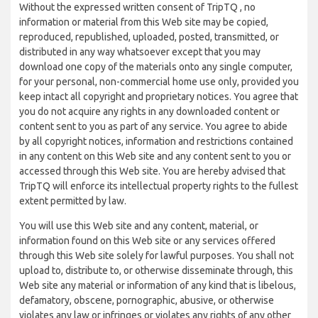
Without the expressed written consent of TripTQ , no
information or material from this Web site may be copied,
reproduced, republished, uploaded, posted, transmitted, or
distributed in any way whatsoever except that you may
download one copy of the materials onto any single computer,
for your personal, non-commercial home use only, provided you
keep intact all copyright and proprietary notices. You agree that
you do not acquire any rights in any downloaded content or
content sent to you as part of any service. You agree to abide
by all copyright notices, information and restrictions contained
in any content on this Web site and any content sent to you or
accessed through this Web site. You are hereby advised that
TripTQ will enforce its intellectual property rights to the fullest
extent permitted by law.
You will use this Web site and any content, material, or
information found on this Web site or any services offered
through this Web site solely for lawful purposes. You shall not
upload to, distribute to, or otherwise disseminate through, this
Web site any material or information of any kind that is libelous,
defamatory, obscene, pornographic, abusive, or otherwise
violates any law or infringes or violates any rights of any other