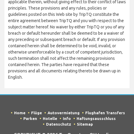
applicable therein, without giving effect to their conflict of laws
principles. These provisions and any rules, policies or
guidelines posted on this Web site by TripTQ constitute the
entire agreement between TripTQ and you with respect to the
subject matter hereof. No waiver by either TripTQ or you of any
breach or default hereunder shall be deemed to be a waiver of
any preceding or subsequent breach or default. If any provision
contained herein shall be determined to be void, invalid, or
otherwise unenforceable by a court of competent jurisdiction,
such termination shall not affect the remaining provisions
contained herein. The parties have required that these
provisions and all documents relating thereto be drawn up in
English.
Home
Flüge
Autovermietung
Flughafen Transfers
Parken
Hotelle
Info
Haftungsausschluss
Datenschutz
Sitemap