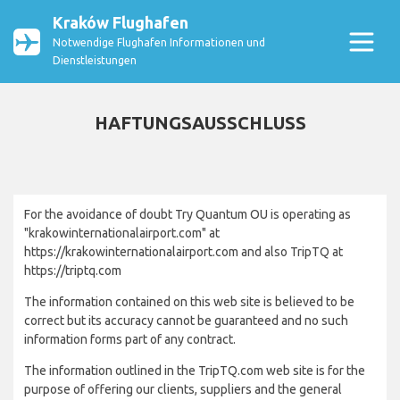
Kraków Flughafen
Notwendige Flughafen Informationen und
Dienstleistungen
HAFTUNGSAUSSCHLUSS
For the avoidance of doubt Try Quantum OU is operating as
"krakowinternationalairport.com" at
https://krakowinternationalairport.com and also TripTQ at
https://triptq.com
The information contained on this web site is believed to be
correct but its accuracy cannot be guaranteed and no such
information forms part of any contract.
The information outlined in the TripTQ.com web site is for the
purpose of offering our clients, suppliers and the general