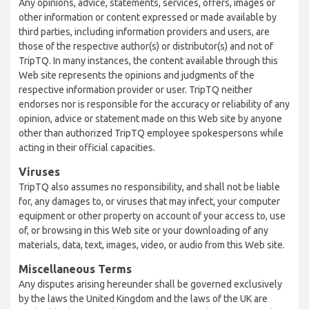
Any opinions, advice, statements, services, offers, images or
other information or content expressed or made available by
third parties, including information providers and users, are
those of the respective author(s) or distributor(s) and not of
TripTQ. In many instances, the content available through this
Web site represents the opinions and judgments of the
respective information provider or user. TripTQ neither
endorses nor is responsible for the accuracy or reliability of any
opinion, advice or statement made on this Web site by anyone
other than authorized TripTQ employee spokespersons while
acting in their official capacities.
Viruses
TripTQ also assumes no responsibility, and shall not be liable
for, any damages to, or viruses that may infect, your computer
equipment or other property on account of your access to, use
of, or browsing in this Web site or your downloading of any
materials, data, text, images, video, or audio from this Web site.
Miscellaneous Terms
Any disputes arising hereunder shall be governed exclusively
by the laws the United Kingdom and the laws of the UK are