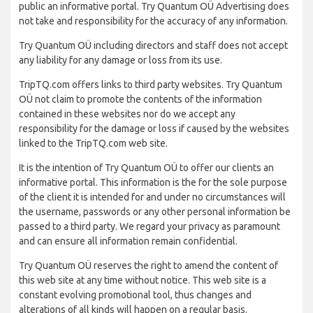
public an informative portal. Try Quantum OÜ Advertising does
not take and responsibility for the accuracy of any information.
Try Quantum OÜ including directors and staff does not accept
any liability for any damage or loss from its use.
TripTQ.com offers links to third party websites. Try Quantum
OÜ not claim to promote the contents of the information
contained in these websites nor do we accept any
responsibility for the damage or loss if caused by the websites
linked to the TripTQ.com web site.
It is the intention of Try Quantum OÜ to offer our clients an
informative portal. This information is the for the sole purpose
of the client it is intended for and under no circumstances will
the username, passwords or any other personal information be
passed to a third party. We regard your privacy as paramount
and can ensure all information remain confidential.
Try Quantum OÜ reserves the right to amend the content of
this web site at any time without notice. This web site is a
constant evolving promotional tool, thus changes and
alterations of all kinds will happen on a regular basis.