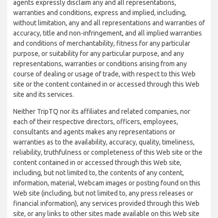
agents expressly disclaim any and all representations,
warranties and conditions, express and implied, including,
without limitation, any and all representations and warranties of
accuracy, title and non-infringement, and all implied warranties
and conditions of merchantability, fitness for any particular
purpose, or suitability for any particular purpose, and any
representations, warranties or conditions arising from any
course of dealing or usage of trade, with respect to this Web
site or the content contained in or accessed through this Web
site and its services.
Neither TripTQ nor its affiliates and related companies, nor
each of their respective directors, officers, employees,
consultants and agents makes any representations or
warranties as to the availability, accuracy, quality, timeliness,
reliability, truthfulness or completeness of this Web site or the
content contained in or accessed through this Web site,
including, but not limited to, the contents of any content,
information, material, Webcam images or posting found on this
Web site (including, but not limited to, any press releases or
financial information), any services provided through this Web
site, or any links to other sites made available on this Web site