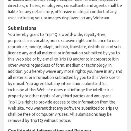
directors, officers, employees, consultants and agents shall be
liable for any defamatory, offensive or illegal conduct of any
user, including you, or images displayed on any Webcam.
Submissions
You hereby grant to TripTQ a world-wide, royalty-free,
perpetual, irrevocable, non-exclusive right and licence to use,
reproduce, modify, adapt, publish, translate, distribute and sub-
licence any and all material or information submitted by you to
this Web site or by e-mail to TripTQ and/or to incorporate it in
other works regardless of form, medium or technology. In
addition, you hereby waive any moral rights you have in any and
all material or information submitted by you to this Web site or
by e-mail. You agree that any information submitted for
inclusion at this Web site does not infringe the intellectual
property or other rights of any third parties and you grant
TripTQ a right to provide access to the information from the
Web site. You warrant that any software submitted to TripTQ
shall be free of computer viruses. All submissions may be
removed by TripTQ without notice.
Confidential Information and Privacy