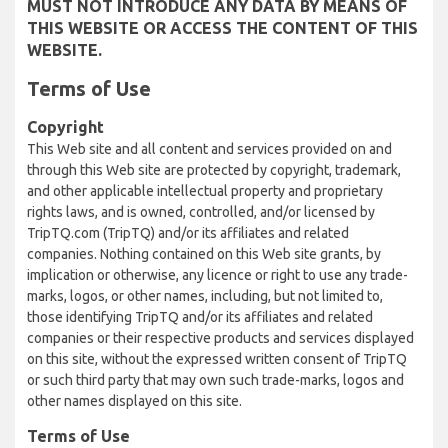
MUST NOT INTRODUCE ANY DATA BY MEANS OF
THIS WEBSITE OR ACCESS THE CONTENT OF THIS
WEBSITE.
Terms of Use
Copyright
This Web site and all content and services provided on and
through this Web site are protected by copyright, trademark,
and other applicable intellectual property and proprietary
rights laws, and is owned, controlled, and/or licensed by
TripTQ.com (TripTQ) and/or its affiliates and related
companies. Nothing contained on this Web site grants, by
implication or otherwise, any licence or right to use any trade-
marks, logos, or other names, including, but not limited to,
those identifying TripTQ and/or its affiliates and related
companies or their respective products and services displayed
on this site, without the expressed written consent of TripTQ
or such third party that may own such trade-marks, logos and
other names displayed on this site.
Terms of Use