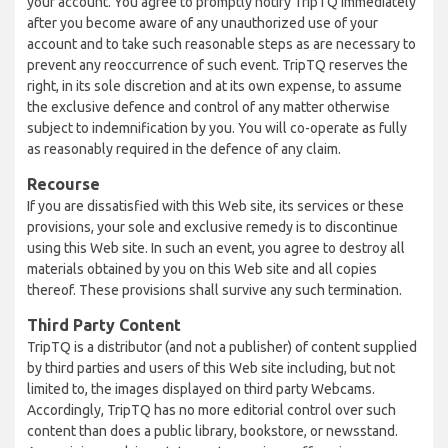
your account. You agree to promptly notify TripTQ immediately
after you become aware of any unauthorized use of your
account and to take such reasonable steps as are necessary to
prevent any reoccurrence of such event. TripTQ reserves the
right, in its sole discretion and at its own expense, to assume
the exclusive defence and control of any matter otherwise
subject to indemnification by you. You will co-operate as fully
as reasonably required in the defence of any claim.
Recourse
If you are dissatisfied with this Web site, its services or these
provisions, your sole and exclusive remedy is to discontinue
using this Web site. In such an event, you agree to destroy all
materials obtained by you on this Web site and all copies
thereof. These provisions shall survive any such termination.
Third Party Content
TripTQ is a distributor (and not a publisher) of content supplied
by third parties and users of this Web site including, but not
limited to, the images displayed on third party Webcams.
Accordingly, TripTQ has no more editorial control over such
content than does a public library, bookstore, or newsstand.