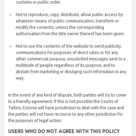
customs or public order.
Not to reproduce, copy, distribute, allow public access by
whatever means of public communication, transform or
modify the contents, unless the corresponding
authorisation from the title owner thereof has been given.
Not to use the contents of the website to send publicity,
communications for purposes of direct sales or for any
other commercial purpose, unsolicited messages sent to a
multitude of people regardless of its purpose, and to
abstain from marketing or divulging such information in any
way.
In the event of any kind of dispute, both parties will try to come
to a friendly agreement. If this is not possible the Courts of
Tallinn, Estonia will have jurisdiction to deal with the case and
the parties will not have recourse to any other jurisdiction for
the purposes of legal action.
USERS WHO DO NOT AGREE WITH THIS POLICY