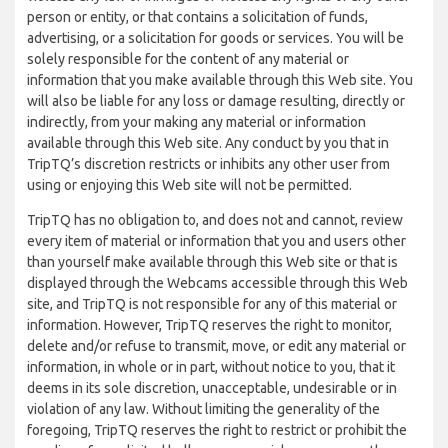
person or entity, or that contains a solicitation of funds,
advertising, or a solicitation for goods or services. You will be
solely responsible for the content of any material or
information that you make available through this Web site. You
will also be liable for any loss or damage resulting, directly or
indirectly, from your making any material or information
available through this Web site. Any conduct by you that in
TripTQ’s discretion restricts or inhibits any other user from
using or enjoying this Web site will not be permitted.
TripTQ has no obligation to, and does not and cannot, review
every item of material or information that you and users other
than yourself make available through this Web site or that is
displayed through the Webcams accessible through this Web
site, and TripTQ is not responsible for any of this material or
information. However, TripTQ reserves the right to monitor,
delete and/or refuse to transmit, move, or edit any material or
information, in whole or in part, without notice to you, that it
deems in its sole discretion, unacceptable, undesirable or in
violation of any law. Without limiting the generality of the
foregoing, TripTQ reserves the right to restrict or prohibit the