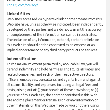
TripTQ.com/privacy/
Linked Sites
Web sites accessed via hypertext link or other means from this
Web site have, unless otherwise indicated, been independently
developed by third parties and we do not warrant the accuracy
or completeness of the information contained in such sites.
The inclusion of any information, material, content or links on
this Web site should not be construed as an express or an
implied endorsement of any third party products or services.
Indemnification
To the maximum extent permitted by applicable law, you will
defend, indemnify and hold harmless TripTQ, its affiliates and
related companies, and each of their respective directors,
officers, employees, consultants and agents from and against
all claims, liability, and expenses, including all legal fees and
costs, arising out of: (i) your breach of these provisions; or (ii)
your use of this Web site, the content contained in this Web
site and the placement or transmission of any information or
other materials on this Web site made by you or others using