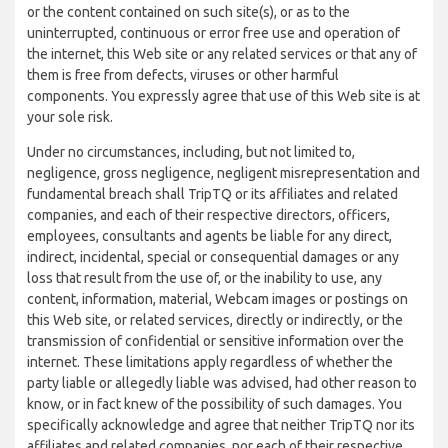
or the content contained on such site(s), or as to the
uninterrupted, continuous or error free use and operation of
the internet, this Web site or any related services or that any of
them is free from defects, viruses or other harmful
components. You expressly agree that use of this Web site is at
your sole risk.
Under no circumstances, including, but not limited to,
negligence, gross negligence, negligent misrepresentation and
fundamental breach shall TripTQ or its affiliates and related
companies, and each of their respective directors, officers,
employees, consultants and agents be liable for any direct,
indirect, incidental, special or consequential damages or any
loss that result from the use of, or the inability to use, any
content, information, material, Webcam images or postings on
this Web site, or related services, directly or indirectly, or the
transmission of confidential or sensitive information over the
internet. These limitations apply regardless of whether the
party liable or allegedly liable was advised, had other reason to
know, or in fact knew of the possibility of such damages. You
specifically acknowledge and agree that neither TripTQ nor its
affiliates and related companies, nor each of their respective