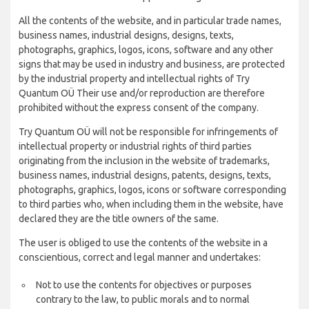
All the contents of the website, and in particular trade names,
business names, industrial designs, designs, texts,
photographs, graphics, logos, icons, software and any other
signs that may be used in industry and business, are protected
by the industrial property and intellectual rights of Try
Quantum OÜ Their use and/or reproduction are therefore
prohibited without the express consent of the company.
Try Quantum OÜ will not be responsible for infringements of
intellectual property or industrial rights of third parties
originating from the inclusion in the website of trademarks,
business names, industrial designs, patents, designs, texts,
photographs, graphics, logos, icons or software corresponding
to third parties who, when including them in the website, have
declared they are the title owners of the same.
The user is obliged to use the contents of the website in a
conscientious, correct and legal manner and undertakes:
Not to use the contents for objectives or purposes
contrary to the law, to public morals and to normal