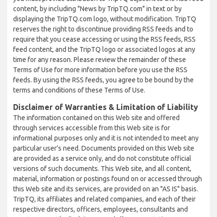
content, by including "News by TripTQ.com" in text or by
displaying the TripTQ.com logo, without modification. TripTQ
reserves the right to discontinue providing RSS feeds and to
require that you cease accessing or using the RSS feeds, RSS
feed content, and the TripTQ logo or associated logos at any
time for any reason. Please review the remainder of these
Terms of Use for more information before you use the RSS
feeds. By using the RSS feeds, you agree to be bound by the
terms and conditions of these Terms of Use.
Disclaimer of Warranties & Limitation of Liability
The information contained on this Web site and offered
through services accessible from this Web site is for
informational purposes only and it is not intended to meet any
particular user’s need. Documents provided on this Web site
are provided as a service only, and do not constitute official
versions of such documents. This Web site, and all content,
material, information or postings found on or accessed through
this Web site and its services, are provided on an "AS IS" basis.
TripTQ, its affiliates and related companies, and each of their
respective directors, officers, employees, consultants and