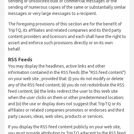
sending of unsolicited bulk or commercial messages or the
sending of numerous copies of the same or substantially similar
messages or very large messages to a recipient.
The foregoing provisions of this section are for the benefit of
TripTQ, its affiliates and related companies and its third party
content providers and licensors and each shall have the right to
assert and enforce such provisions directly or on its own
behalf.
RSS Feeds
You may display the headlines, active links and other
information contained in the RSS feeds (the "RSS feed content")
on your web site , provided that: (i) you do not modify or delete
any of the RSS feed content; (ii) you do not redistribute the RSS
feed content; (iii) the links redirect the user to this Web site
when the user clicks on them or other predetermined location;
and (iv) the use or display does not suggest that TripTQ or its
affiliates or related companies promotes or endorses and third
party causes, ideas, web sites, products or services.
If you display the RSS feed content publicly on your web site,
you must provide attribution to TripTQ adjacent to the RSS feed