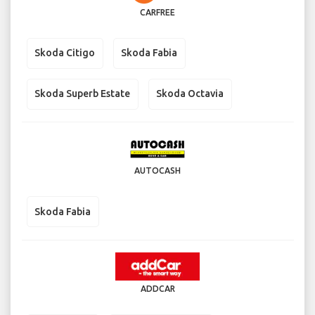
CARFREE
Skoda Citigo
Skoda Fabia
Skoda Superb Estate
Skoda Octavia
AUTOCASH
Skoda Fabia
ADDCAR