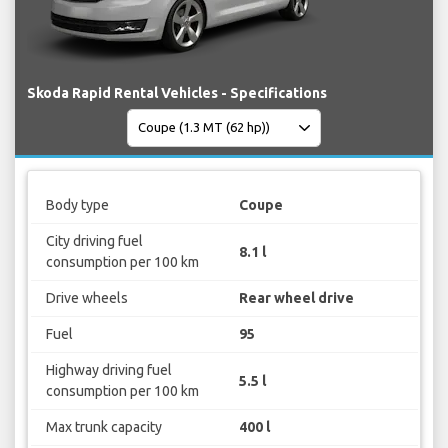
Skoda Rapid Rental Vehicles - Specifications
Body type
Coupe
City driving fuel
8.1 l
consumption per 100 km
Drive wheels
Rear wheel drive
Fuel
95
Highway driving fuel
5.5 l
consumption per 100 km
Max trunk capacity
400 l