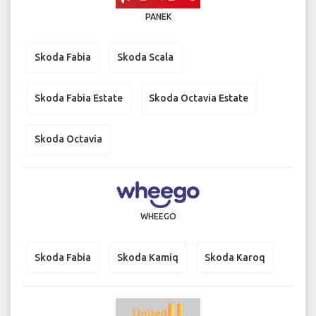
PANEK
Skoda Fabia
Skoda Scala
Skoda Fabia Estate
Skoda Octavia Estate
Skoda Octavia
WHEEGO
Skoda Fabia
Skoda Kamiq
Skoda Karoq