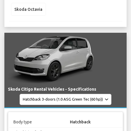
Skoda Octavia
Skoda Citigo Rental Vehicles - Specifications
Body type
Hatchback