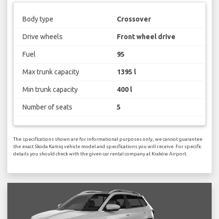
Body type
Crossover
Drive wheels
Front wheel drive
Fuel
95
Max trunk capacity
1395 l
Min trunk capacity
400 l
Number of seats
5
The specifications shown are for informational purposes only, we cannot guarantee
the exact Skoda Kamiq vehicle model and specifications you will receive. For specific
details you should check with the given car rental company at Kraków Airport.