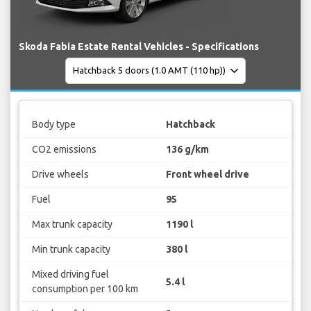
Skoda Fabia Estate Rental Vehicles - Specifications
Body type
Hatchback
CO2 emissions
136 g/km
Drive wheels
Front wheel drive
Fuel
95
Max trunk capacity
1190 l
Min trunk capacity
380 l
Mixed driving fuel
5.4 l
consumption per 100 km