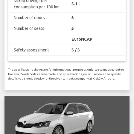
Mixed driving fuel
5.1 l
consumption per 100 km
Number of doors
5
Number of seats
5
EuroNCAP
Safety assessment
5 / 5
The specifications shown are for informational purposes only, we cannot guarantee
the exact Skoda Scala vehicle model and specifications you will receive. For specific
details you should check with the given car rental company at Kraków Airport.