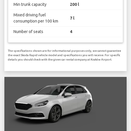
Min trunk capacity
200 l
Mixed driving fuel
7 l
consumption per 100 km
Number of seats
4
The specifications shown are for informational purposes only, we cannot guarantee
the exact Skoda Rapid vehicle model and specifications you will receive. For specific
details you should check with the given car rental company at Kraków Airport.