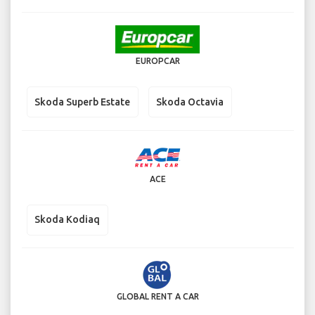
EUROPCAR
Skoda Superb Estate
Skoda Octavia
ACE
Skoda Kodiaq
GLOBAL RENT A CAR