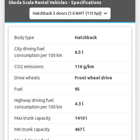
Skoda Scala Rental Vehicles - Specifications
Body type
Hatchback
City driving fuel
6.5 l
consumption per 100 km
CO2 emissions
116 g/km
Drive wheels
Front wheel drive
Fuel
95
Highway driving fuel
4.3 l
consumption per 100 km
Max trunk capacity
1410 l
Min trunk capacity
467 l