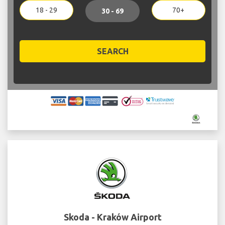
18 - 29
70+
30 - 69
SEARCH
Skoda - Kraków Airport