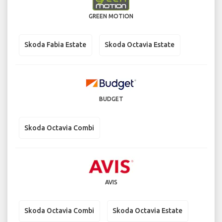
GREEN MOTION
Skoda Fabia Estate
Skoda Octavia Estate
BUDGET
Skoda Octavia Combi
AVIS
Skoda Octavia Combi
Skoda Octavia Estate