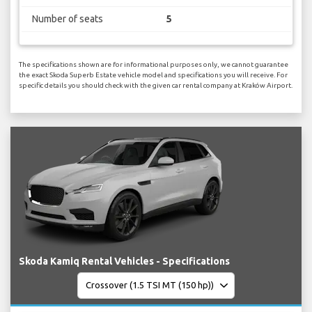
Number of seats
5
The specifications shown are for informational purposes only, we cannot guarantee
the exact Skoda Superb Estate vehicle model and specifications you will receive. For
specific details you should check with the given car rental company at Kraków Airport.
Skoda Kamiq Rental Vehicles - Specifications