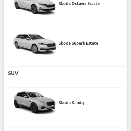
Skoda Octavia Estate
Skoda Superb Estate
SUV
Skoda Kamiq