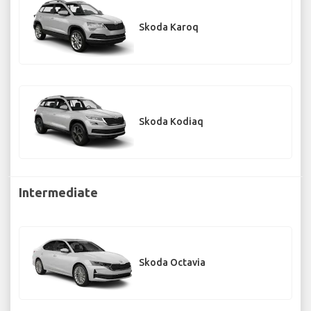
Skoda Karoq
Skoda Kodiaq
Intermediate
Skoda Octavia