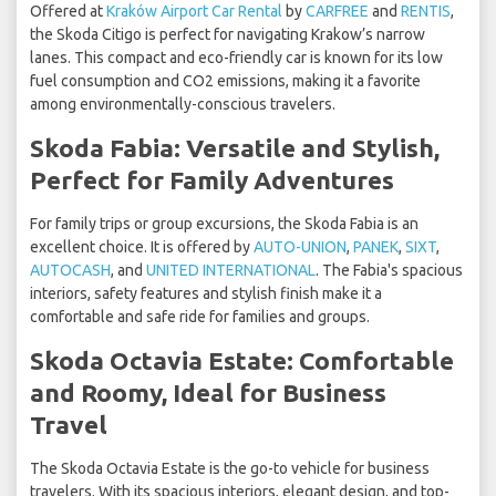
Offered at
Kraków Airport Car Rental
by
CARFREE
and
RENTIS
,
the Skoda Citigo is perfect for navigating Krakow’s narrow
lanes. This compact and eco-friendly car is known for its low
fuel consumption and CO2 emissions, making it a favorite
among environmentally-conscious travelers.
Skoda Fabia: Versatile and Stylish,
Perfect for Family Adventures
For family trips or group excursions, the Skoda Fabia is an
excellent choice. It is offered by
AUTO-UNION
,
PANEK
,
SIXT
,
AUTOCASH
, and
UNITED INTERNATIONAL
. The Fabia's spacious
interiors, safety features and stylish finish make it a
comfortable and safe ride for families and groups.
Skoda Octavia Estate: Comfortable
and Roomy, Ideal for Business
Travel
The Skoda Octavia Estate is the go-to vehicle for business
travelers. With its spacious interiors, elegant design, and top-