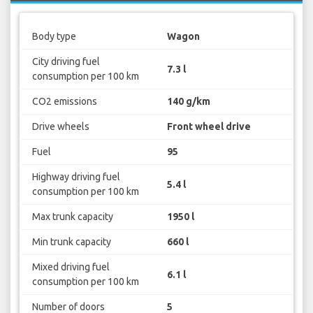
Body type
Wagon
City driving fuel
7.3 l
consumption per 100 km
CO2 emissions
140 g/km
Drive wheels
Front wheel drive
Fuel
95
Highway driving fuel
5.4 l
consumption per 100 km
Max trunk capacity
1950 l
Min trunk capacity
660 l
Mixed driving fuel
6.1 l
consumption per 100 km
Number of doors
5