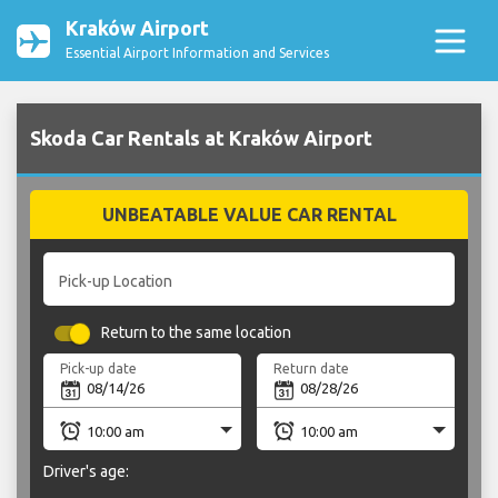
Kraków Airport
Essential Airport Information and Services
Skoda Car Rentals at Kraków Airport
UNBEATABLE VALUE CAR RENTAL
Pick-up Location
Return to the same location
Pick-up date
Return date
Driver's age: