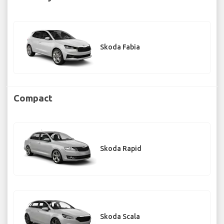
Skoda Fabia
Compact
Skoda Rapid
Skoda Scala