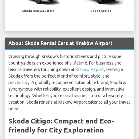
Skoda Octavia Estate
Skoda Kodiaq
About Skoda Rental Cars at Kraków Airport
Cruising through Krakow’s historic streets and picturesque
countryside is an experience of a lifetime. For business and
leisure travelers touching down at
Kraków Airport
, renting a
Skoda offers the perfect blend of comfort, style, and
practicality. A globally recognized automobile brand, Skoda is
synonymous with reliability, excellent design, and innovative
technology. Whether you're on a business trip or a leisurely
vacation, Skoda rentals at Kraków Airport cater to all your travel
needs.
Skoda Citigo: Compact and Eco-
friendly for City Exploration