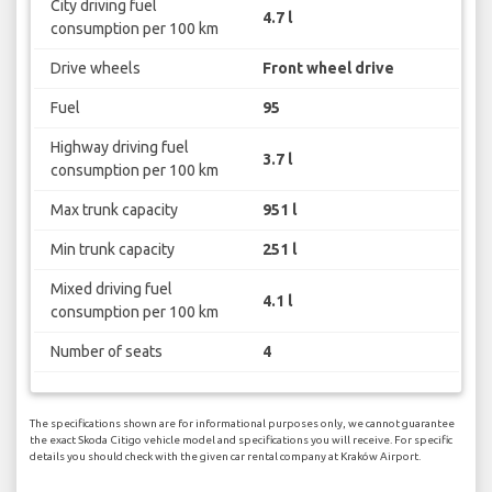
City driving fuel
4.7 l
consumption per 100 km
Drive wheels
Front wheel drive
Fuel
95
Highway driving fuel
3.7 l
consumption per 100 km
Max trunk capacity
951 l
Min trunk capacity
251 l
Mixed driving fuel
4.1 l
consumption per 100 km
Number of seats
4
The specifications shown are for informational purposes only, we cannot guarantee
the exact Skoda Citigo vehicle model and specifications you will receive. For specific
details you should check with the given car rental company at Kraków Airport.