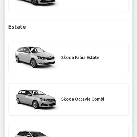
Estate
Skoda Fabia Estate
Skoda Octavia Combi