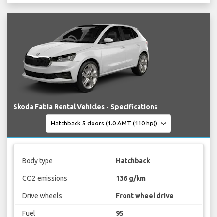
Skoda Fabia Rental Vehicles - Specifications
Body type
Hatchback
CO2 emissions
136 g/km
Drive wheels
Front wheel drive
Fuel
95