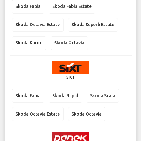
Skoda Fabia
Skoda Fabia Estate
Skoda Octavia Estate
Skoda Superb Estate
Skoda Karoq
Skoda Octavia
SIXT
Skoda Fabia
Skoda Rapid
Skoda Scala
Skoda Octavia Estate
Skoda Octavia