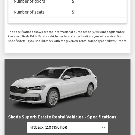
Number of doors
5
Number of seats
5
The specifications shown are for informational purposes only, we cannot guarantee
the exact Skoda Fabia Estate vehicle model and specifications you will receive. For
specific details you should check with the given car rental company at Kraków Airport.
Skoda Superb Estate Rental Vehicles - Specifications