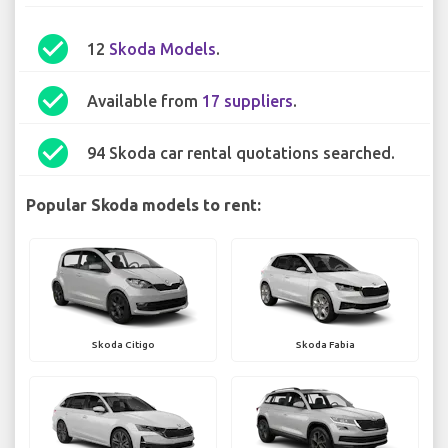
check_circle
12
Skoda Models
.
check_circle
Available from
17 suppliers
.
check_circle
94 Skoda car rental quotations searched.
Popular Skoda models to rent:
Skoda Citigo
Skoda Fabia