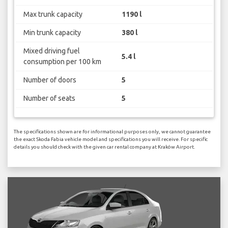
Max trunk capacity
1190 l
Min trunk capacity
380 l
Mixed driving fuel
5.4 l
consumption per 100 km
Number of doors
5
Number of seats
5
The specifications shown are for informational purposes only, we cannot guarantee
the exact Skoda Fabia vehicle model and specifications you will receive. For specific
details you should check with the given car rental company at Kraków Airport.