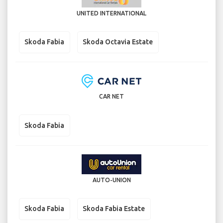
UNITED INTERNATIONAL
Skoda Fabia
Skoda Octavia Estate
CAR NET
Skoda Fabia
AUTO-UNION
Skoda Fabia
Skoda Fabia Estate