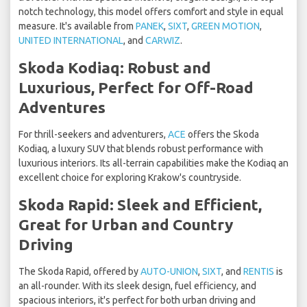
notch technology, this model offers comfort and style in equal
measure. It's available from
PANEK
,
SIXT
,
GREEN MOTION
,
UNITED INTERNATIONAL
, and
CARWIZ
.
Skoda Kodiaq: Robust and
Luxurious, Perfect for Off-Road
Adventures
For thrill-seekers and adventurers,
ACE
offers the Skoda
Kodiaq, a luxury SUV that blends robust performance with
luxurious interiors. Its all-terrain capabilities make the Kodiaq an
excellent choice for exploring Krakow's countryside.
Skoda Rapid: Sleek and Efficient,
Great for Urban and Country
Driving
The Skoda Rapid, offered by
AUTO-UNION
,
SIXT
, and
RENTIS
is
an all-rounder. With its sleek design, fuel efficiency, and
spacious interiors, it's perfect for both urban driving and