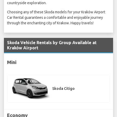
countryside exploration.
Choosing any of these Skoda models for your Kraków Airport
Car Rental guarantees a comfortable and enjoyable journey
through the enchanting city of Krakow. Happy travels!
Skoda Vehicle Rentals by Group Available at
Kraków Airport
Mini
Skoda Citigo
Economy