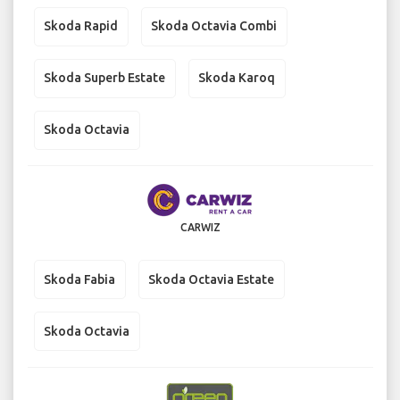
Skoda Rapid
Skoda Octavia Combi
Skoda Superb Estate
Skoda Karoq
Skoda Octavia
CARWIZ
Skoda Fabia
Skoda Octavia Estate
Skoda Octavia