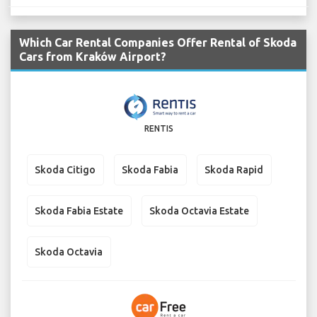
Which Car Rental Companies Offer Rental of Skoda
Cars from Kraków Airport?
RENTIS
Skoda Citigo
Skoda Fabia
Skoda Rapid
Skoda Fabia Estate
Skoda Octavia Estate
Skoda Octavia