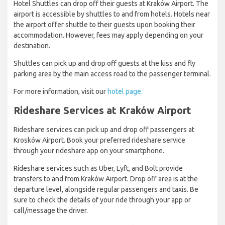
Hotel Shuttles can drop off their guests at Kraków Airport. The
airport is accessible by shuttles to and from hotels. Hotels near
the airport offer shuttle to their guests upon booking their
accommodation. However, fees may apply depending on your
destination.
Shuttles can pick up and drop off guests at the kiss and fly
parking area by the main access road to the passenger terminal.
For more information, visit our
hotel page.
Rideshare Services at Kraków Airport
Rideshare services can pick up and drop off passengers at
Krosków Airport. Book your preferred rideshare service
through your rideshare app on your smartphone.
Rideshare services such as Uber, Lyft, and Bolt provide
transfers to and from Kraków Airport. Drop off area is at the
departure level, alongside regular passengers and taxis. Be
sure to check the details of your ride through your app or
call/message the driver.