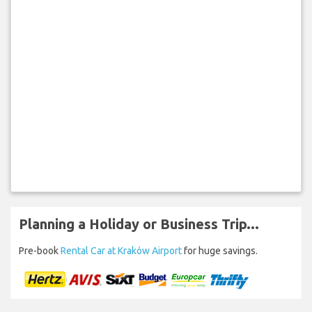
Planning a Holiday or Business Trip...
Pre-book
Rental Car at Kraków Airport
for huge savings.