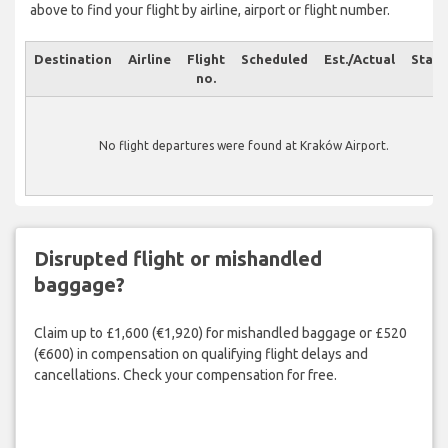
above to find your flight by airline, airport or flight number.
Destination
Airline
Flight
Scheduled
Est./Actual
Statu
no.
No flight departures were found at Kraków Airport.
Disrupted flight or mishandled
baggage?
Claim up to £1,600 (€1,920) for mishandled baggage or £520
(€600) in compensation on qualifying flight delays and
cancellations. Check your compensation for free.