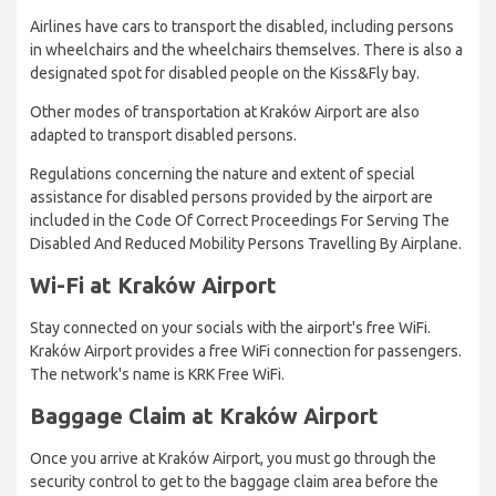
Airlines have cars to transport the disabled, including persons
in wheelchairs and the wheelchairs themselves. There is also a
designated spot for disabled people on the Kiss&Fly bay.
Other modes of transportation at Kraków Airport are also
adapted to transport disabled persons.
Regulations concerning the nature and extent of special
assistance for disabled persons provided by the airport are
included in the Code Of Correct Proceedings For Serving The
Disabled And Reduced Mobility Persons Travelling By Airplane.
Wi-Fi at Kraków Airport
Stay connected on your socials with the airport's free WiFi.
Kraków Airport provides a free WiFi connection for passengers.
The network's name is KRK Free WiFi.
Baggage Claim at Kraków Airport
Once you arrive at Kraków Airport, you must go through the
security control to get to the baggage claim area before the