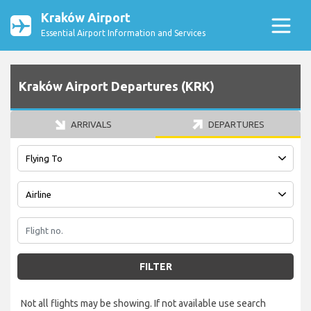
Kraków Airport
Essential Airport Information and Services
Kraków Airport Departures (KRK)
ARRIVALS
DEPARTURES
FILTER
Not all flights may be showing. If not available use search