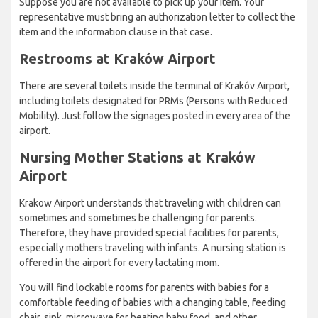
Suppose you are not available to pick up your item. Your
representative must bring an authorization letter to collect the
item and the information clause in that case.
Restrooms at Kraków Airport
There are several toilets inside the terminal of Krakóv Airport,
including toilets designated for PRMs (Persons with Reduced
Mobility). Just follow the signages posted in every area of the
airport.
Nursing Mother Stations at Kraków
Airport
Krakow Airport understands that traveling with children can
sometimes and sometimes be challenging for parents.
Therefore, they have provided special facilities for parents,
especially mothers traveling with infants. A nursing station is
offered in the airport for every lactating mom.
You will find lockable rooms for parents with babies for a
comfortable feeding of babies with a changing table, feeding
chair, sink, microwave for heating baby food, and other