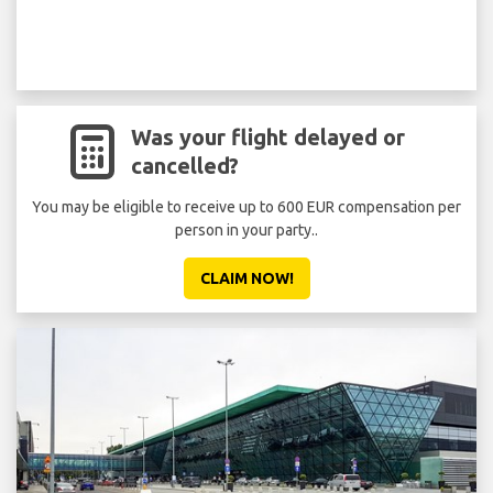
Was your flight delayed or
cancelled?
You may be eligible to receive up to 600 EUR compensation per
person in your party..
CLAIM NOW!