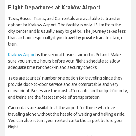
Flight Departures at Kraków Airport
Taxis, Buses, Trains, and Car rentals are available to transfer
options to Krakow Airport. The facility is only 15 km from the
city center and is usually easy to get to. The journey takes less
than an hour, especially if you travel by private transfer, taxi, or
train.
Krakow Airport
is the second busiest airport in Poland. Make
sure you arrive 2 hours before your flight schedule to allow
adequate time for check-in and security checks.
Taxis are tourists' number one option for traveling since they
provide door-to-door service and are comfortable and very
convenient. Buses are the most affordable and budget-friendly,
and trains are the fastest mode of transportation.
Car rentals are available at the airport for those who love
traveling alone without the hassle of waiting and hailing a ride.
You can also return your rented car to the airport before your
flight.