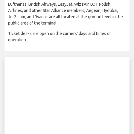
Lufthansa, British Airways, EasyJet, WizzAir, LOT Polish
Airlines, and other Star Alliance members, Aegean, flydubai,
Jet2.com, and Ryanair are all located at the ground level in the
public area of the terminal.
Ticket desks are open on the carriers' days and times of
operation.