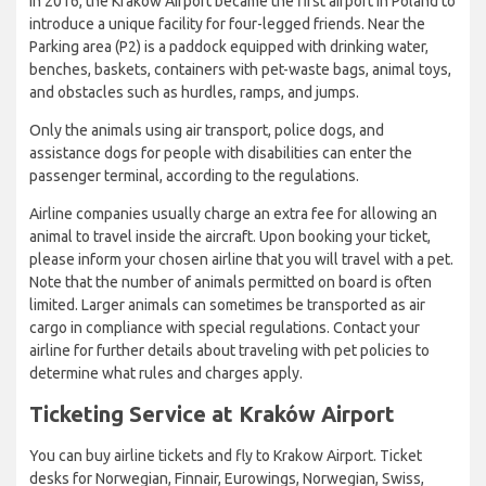
In 2016, the Kraków Airport became the first airport in Poland to
introduce a unique facility for four-legged friends. Near the
Parking area (P2) is a paddock equipped with drinking water,
benches, baskets, containers with pet-waste bags, animal toys,
and obstacles such as hurdles, ramps, and jumps.
Only the animals using air transport, police dogs, and
assistance dogs for people with disabilities can enter the
passenger terminal, according to the regulations.
Airline companies usually charge an extra fee for allowing an
animal to travel inside the aircraft. Upon booking your ticket,
please inform your chosen airline that you will travel with a pet.
Note that the number of animals permitted on board is often
limited. Larger animals can sometimes be transported as air
cargo in compliance with special regulations. Contact your
airline for further details about traveling with pet policies to
determine what rules and charges apply.
Ticketing Service at Kraków Airport
You can buy airline tickets and fly to Krakow Airport. Ticket
desks for Norwegian, Finnair, Eurowings, Norwegian, Swiss,