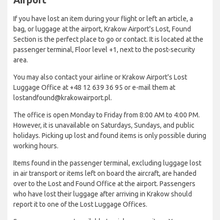
If you have lost an item during your flight or left an article, a
bag, or luggage at the airport, Krakow Airport's Lost, Found
Section is the perfect place to go or contact. It is located at the
passenger terminal, Floor level +1, next to the post-security
area.
You may also contact your airline or Krakow Airport's Lost
Luggage Office at +48 12 639 36 95 or e-mail them at
lostandfound@krakowairport.pl.
The office is open Monday to Friday from 8:00 AM to 4:00 PM.
However, it is unavailable on Saturdays, Sundays, and public
holidays. Picking up lost and found items is only possible during
working hours.
Items found in the passenger terminal, excluding luggage lost
in air transport or items left on board the aircraft, are handed
over to the Lost and Found Office at the airport. Passengers
who have lost their luggage after arriving in Krakow should
report it to one of the Lost Luggage Offices.