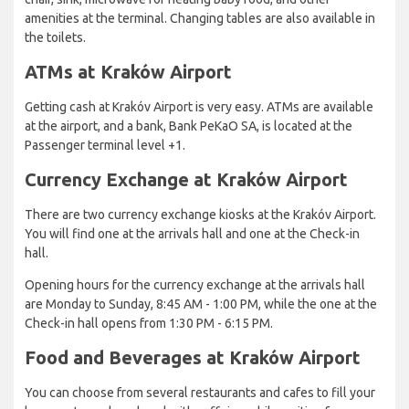
amenities at the terminal. Changing tables are also available in
the toilets.
ATMs at Kraków Airport
Getting cash at Krakóv Airport is very easy. ATMs are available
at the airport, and a bank, Bank PeKaO SA, is located at the
Passenger terminal level +1.
Currency Exchange at Kraków Airport
There are two currency exchange kiosks at the Krakóv Airport.
You will find one at the arrivals hall and one at the Check-in
hall.
Opening hours for the currency exchange at the arrivals hall
are Monday to Sunday, 8:45 AM - 1:00 PM, while the one at the
Check-in hall opens from 1:30 PM - 6:15 PM.
Food and Beverages at Kraków Airport
You can choose from several restaurants and cafes to fill your