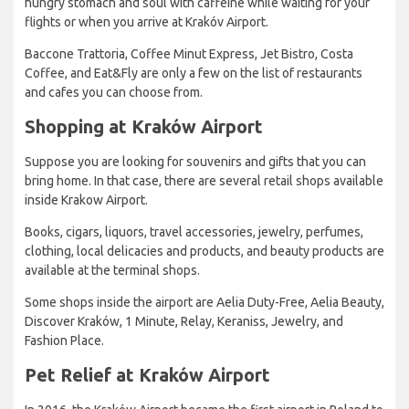
hungry stomach and soul with caffeine while waiting for your
flights or when you arrive at Krakóv Airport.
Baccone Trattoria, Coffee Minut Express, Jet Bistro, Costa
Coffee, and Eat&Fly are only a few on the list of restaurants
and cafes you can choose from.
Shopping at Kraków Airport
Suppose you are looking for souvenirs and gifts that you can
bring home. In that case, there are several retail shops available
inside Krakow Airport.
Books, cigars, liquors, travel accessories, jewelry, perfumes,
clothing, local delicacies and products, and beauty products are
available at the terminal shops.
Some shops inside the airport are Aelia Duty-Free, Aelia Beauty,
Discover Kraków, 1 Minute, Relay, Keraniss, Jewelry, and
Fashion Place.
Pet Relief at Kraków Airport