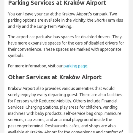
Parking Services at Kraków Airport
You can leave your car at the Krakow Airport's car park. Two
parking options are available in the vicinity; the Short-Term Kiss
and Fly and the Long-Term Parking.
The airport car park also has spaces for disabled drivers. They
have more expansive spaces for the cars of disabled drivers for
their convenience. These spaces are marked with appropriate
symbols.
For more information, visit our
parking page.
Other Services at Kraków Airport
Krakow Airport also provides various amenities that would
surely enjoy by every departing guest. There are also facilities
for Persons with Reduced Mobility. Others include Financial
Services, Charging Stations, play areas for children, vending
machines with baby products, self-service bag drop, manicure
services, nap zones, and an animal playground inside the
passenger terminal. Restaurants, cafes, and shops are also
available at Kraków Airport for the convenience and comfort of