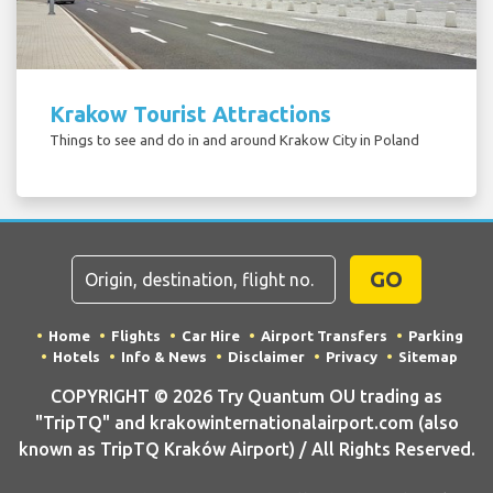
Krakow Tourist Attractions
Things to see and do in and around Krakow City in Poland
GO
Home
Flights
Car Hire
Airport Transfers
Parking
Hotels
Info & News
Disclaimer
Privacy
Sitemap
COPYRIGHT © 2026 Try Quantum OU trading as
"TripTQ" and krakowinternationalairport.com (also
known as TripTQ Kraków Airport) / All Rights Reserved.