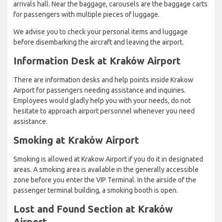
arrivals hall. Near the baggage, carousels are the baggage carts
for passengers with multiple pieces of luggage.
We advise you to check your personal items and luggage
before disembarking the aircraft and leaving the airport.
Information Desk at Kraków Airport
There are information desks and help points inside Krakow
Airport for passengers needing assistance and inquiries.
Employees would gladly help you with your needs, do not
hesitate to approach airport personnel whenever you need
assistance.
Smoking at Kraków Airport
Smoking is allowed at Krakow Airport if you do it in designated
areas. A smoking area is available in the generally accessible
zone before you enter the VIP Terminal. In the airside of the
passenger terminal building, a smoking booth is open.
Lost and Found Section at Kraków
Airport