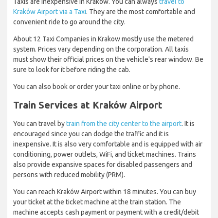
Taxis are inexpensive in Krakow. You can always
travel to
Kraków Airport via a Taxi
. They are the most comfortable and
convenient ride to go around the city.
About 12 Taxi Companies in Krakow mostly use the metered
system. Prices vary depending on the corporation. All taxis
must show their official prices on the vehicle's rear window. Be
sure to look for it before riding the cab.
You can also book or order your taxi online or by phone.
Train Services at Kraków Airport
You can travel by
train from the city center to the airport
. It is
encouraged since you can dodge the traffic and it is
inexpensive. It is also very comfortable and is equipped with air
conditioning, power outlets, WiFi, and ticket machines. Trains
also provide expansive spaces for disabled passengers and
persons with reduced mobility (PRM).
You can reach Kraków Airport within 18 minutes. You can buy
your ticket at the ticket machine at the train station. The
machine accepts cash payment or payment with a credit/debit