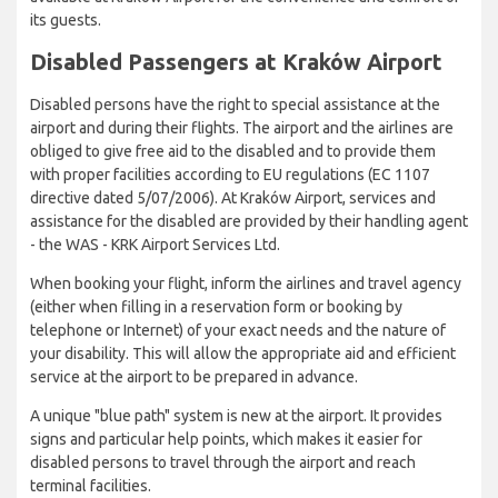
its guests.
Disabled Passengers at Kraków Airport
Disabled persons have the right to special assistance at the
airport and during their flights. The airport and the airlines are
obliged to give free aid to the disabled and to provide them
with proper facilities according to EU regulations (EC 1107
directive dated 5/07/2006). At Kraków Airport, services and
assistance for the disabled are provided by their handling agent
- the WAS - KRK Airport Services Ltd.
When booking your flight, inform the airlines and travel agency
(either when filling in a reservation form or booking by
telephone or Internet) of your exact needs and the nature of
your disability. This will allow the appropriate aid and efficient
service at the airport to be prepared in advance.
A unique "blue path" system is new at the airport. It provides
signs and particular help points, which makes it easier for
disabled persons to travel through the airport and reach
terminal facilities.