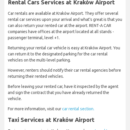
Rental Cars Services at Kraków Airport
Car rentals are available at Kraków Airport. They offer several
rental car services upon your arrival and what's great is that you
can also return your rented car at the airport. RENT-A CAR
companies have offices at the airport located at all stands -
passenger terminal, level +1.
Returning your rental car vehicle is easy at Kraków Airport. You
can return it to the designated parking for the car rental
vehicles on the multi-level parking.
However, renters should notify their car rental agencies before
returning their rented vehicles.
Before leaving your rented car, have it inspected by the agent
and sign the contract that you have already returned the
vehicle.
For more information, visit our
car rental section.
Taxi Services at Kraków Airport