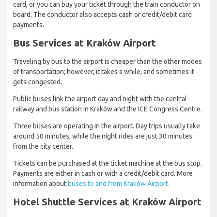
card, or you can buy your ticket through the train conductor on
board. The conductor also accepts cash or credit/debit card
payments.
Bus Services at Kraków Airport
Traveling by bus to the airport is cheaper than the other modes
of transportation; however, it takes a while, and sometimes it
gets congested.
Public buses link the airport day and night with the central
railway and bus station in Kraków and the ICE Congress Centre.
Three buses are operating in the airport. Day trips usually take
around 50 minutes, while the night rides are just 30 minutes
from the city center.
Tickets can be purchased at the ticket machine at the bus stop.
Payments are either in cash or with a credit/debit card. More
information about
buses to and from Kraków Airport.
Hotel Shuttle Services at Kraków Airport