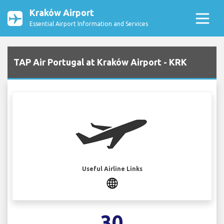
Kraków Airport
Essential Airport Information and Services
TAP Air Portugal at Kraków Airport - KRK
Useful Airline Links
30