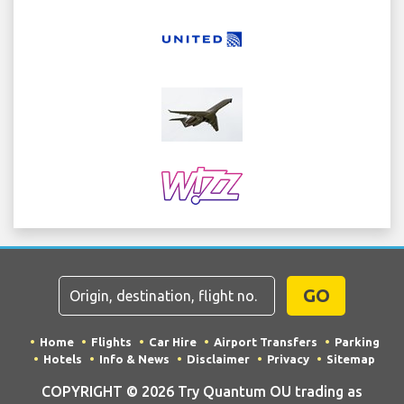
GO
Home
Flights
Car Hire
Airport Transfers
Parking
Hotels
Info & News
Disclaimer
Privacy
Sitemap
COPYRIGHT © 2026 Try Quantum OU trading as