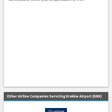
Other Airline Companies Servicing Kraków Airport (KRK)