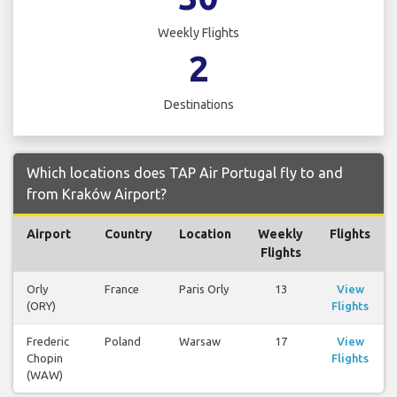
Weekly Flights
2
Destinations
Which locations does TAP Air Portugal fly to and
from Kraków Airport?
Airport
Country
Location
Weekly
Flights
Flights
Orly
France
Paris Orly
13
View
(ORY)
Flights
Frederic
Poland
Warsaw
17
View
Chopin
Flights
(WAW)