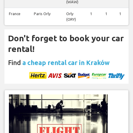
(WAW)
France
Paris Orly
Orly
1
1
1
(ORY)
Don't forget to book your car
rental!
Find
a cheap rental car in Kraków