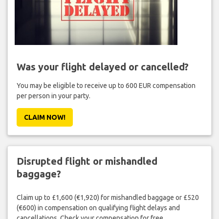
Was your flight delayed or cancelled?
You may be eligible to receive up to 600 EUR compensation
per person in your party.
CLAIM NOW!
Disrupted flight or mishandled
baggage?
Claim up to £1,600 (€1,920) for mishandled baggage or £520
(€600) in compensation on qualifying flight delays and
cancellations. Check your compensation for free.