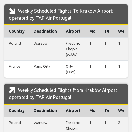
Weekly Scheduled Flights To Kraków Airport
operated by TAP Air Portugal
Country
Destination
Airport
Mo
Tu
We
Poland
Warsaw
Frederic
1
1
1
Chopin
(WAW)
France
Paris Orly
Orly
1
1
1
(ORY)
Weekly Scheduled Flights from Kraków Airport
operated by TAP Air Portugal
Country
Destination
Airport
Mo
Tu
We
Poland
Warsaw
Frederic
1
1
2
Chopin