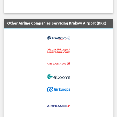
Other Airline Companies Servicing Kraków Airport (KRK)