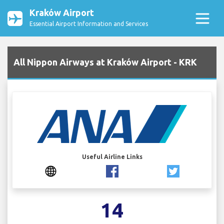
Kraków Airport
Essential Airport Information and Services
All Nippon Airways at Kraków Airport - KRK
Useful Airline Links
14