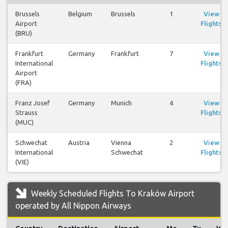
Brussels
Belgium
Brussels
1
View
Airport
Flights
(BRU)
Frankfurt
Germany
Frankfurt
7
View
International
Flights
Airport
(FRA)
Franz Josef
Germany
Munich
4
View
Strauss
Flights
(MUC)
Schwechat
Austria
Vienna
2
View
International
Schwechat
Flights
(VIE)
Weekly Scheduled Flights To Kraków Airport
operated by All Nippon Airways