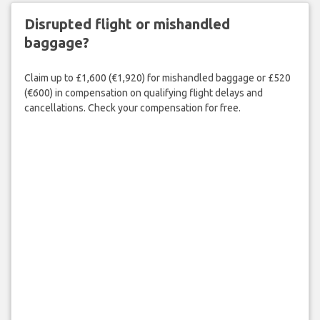
Disrupted flight or mishandled
baggage?
Claim up to £1,600 (€1,920) for mishandled baggage or £520
(€600) in compensation on qualifying flight delays and
cancellations. Check your compensation for free.