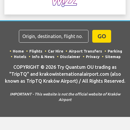
GO
Home
Flights
Car Hire
Airport Transfers
Parking
Hotels
Info & News
Disclaimer
Privacy
Sitemap
COPYRIGHT © 2026 Try Quantum OU trading as
"TripTQ" and krakowinternationalairport.com (also
known as TripTQ Kraków Airport) / All Rights Reserved.
IMPORTANT - This website is not the official website of Kraków
Airport