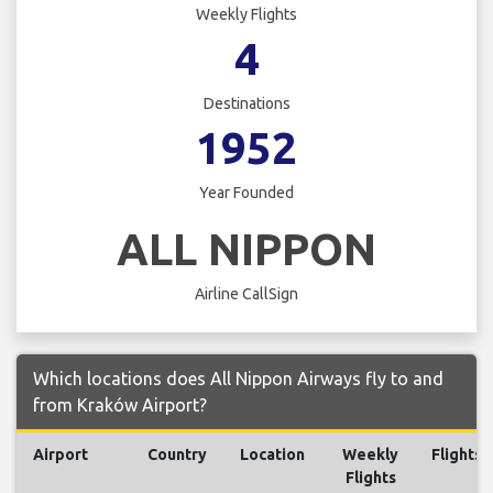
Weekly Flights
4
Destinations
1952
Year Founded
ALL NIPPON
Airline CallSign
Which locations does All Nippon Airways fly to and
from Kraków Airport?
Airport
Country
Location
Weekly
Flights
Flights