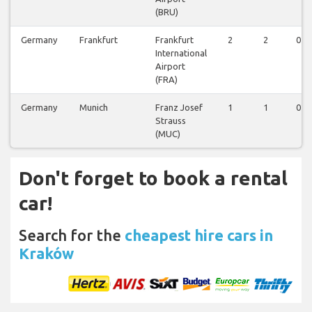
(BRU)
Germany
Frankfurt
Frankfurt
2
2
0
International
Airport
(FRA)
Germany
Munich
Franz Josef
1
1
0
Strauss
(MUC)
Don't forget to book a rental
car!
Search for the
cheapest hire cars in
Kraków