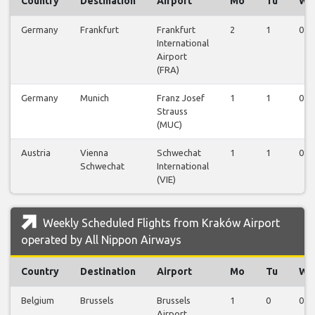
Country
Destination
Airport
Mo
Tu
We
Germany
Frankfurt
Frankfurt
2
1
0
International
Airport
(FRA)
Germany
Munich
Franz Josef
1
1
0
Strauss
(MUC)
Austria
Vienna
Schwechat
1
1
0
Schwechat
International
(VIE)
Weekly Scheduled Flights from Kraków Airport
operated by All Nippon Airways
Country
Destination
Airport
Mo
Tu
We
Belgium
Brussels
Brussels
1
0
0
Airport