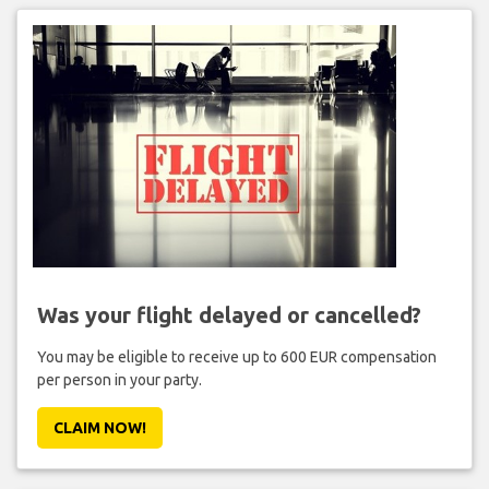
Was your flight delayed or cancelled?
You may be eligible to receive up to 600 EUR compensation
per person in your party.
CLAIM NOW!