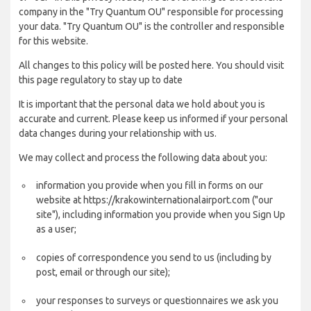
company in the "Try Quantum OU" responsible for processing
your data. "Try Quantum OU" is the controller and responsible
for this website.
All changes to this policy will be posted here. You should visit
this page regulatory to stay up to date
It is important that the personal data we hold about you is
accurate and current. Please keep us informed if your personal
data changes during your relationship with us.
We may collect and process the following data about you:
information you provide when you fill in forms on our
website at https://krakowinternationalairport.com ("our
site"), including information you provide when you Sign Up
as a user;
copies of correspondence you send to us (including by
post, email or through our site);
your responses to surveys or questionnaires we ask you