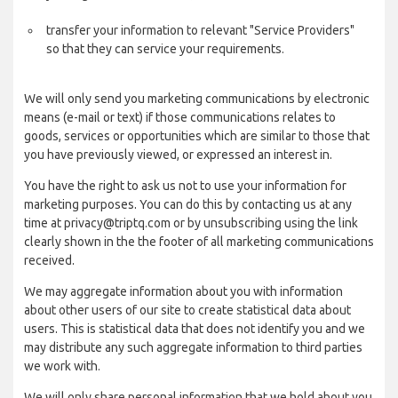
transfer your information to relevant "Service Providers"
so that they can service your requirements.
We will only send you marketing communications by electronic
means (e-mail or text) if those communications relates to
goods, services or opportunities which are similar to those that
you have previously viewed, or expressed an interest in.
You have the right to ask us not to use your information for
marketing purposes. You can do this by contacting us at any
time at privacy@triptq.com or by unsubscribing using the link
clearly shown in the the footer of all marketing communications
received.
We may aggregate information about you with information
about other users of our site to create statistical data about
users. This is statistical data that does not identify you and we
may distribute any such aggregate information to third parties
we work with.
We will only share personal information that we hold about you