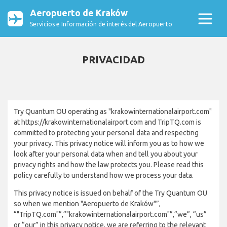
Aeropuerto de Kraków
Servicios e Información de interés del Aeropuerto
PRIVACIDAD
Try Quantum OU operating as "krakowinternationalairport.com"
at https://krakowinternationalairport.com and TripTQ.com is
committed to protecting your personal data and respecting
your privacy. This privacy notice will inform you as to how we
look after your personal data when and tell you about your
privacy rights and how the law protects you. Please read this
policy carefully to understand how we process your data.
This privacy notice is issued on behalf of the Try Quantum OU
so when we mention "Aeropuerto de Kraków"”,
“"TripTQ.com"”,“"krakowinternationalairport.com"”,“we”, “us”
or “our” in this privacy notice, we are referring to the relevant