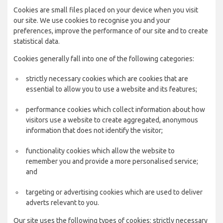
Cookies are small files placed on your device when you visit
our site. We use cookies to recognise you and your
preferences, improve the performance of our site and to create
statistical data.
Cookies generally fall into one of the following categories:
strictly necessary cookies which are cookies that are
essential to allow you to use a website and its features;
performance cookies which collect information about how
visitors use a website to create aggregated, anonymous
information that does not identify the visitor;
functionality cookies which allow the website to
remember you and provide a more personalised service;
and
targeting or advertising cookies which are used to deliver
adverts relevant to you.
Our site uses the following types of cookies: strictly necessary