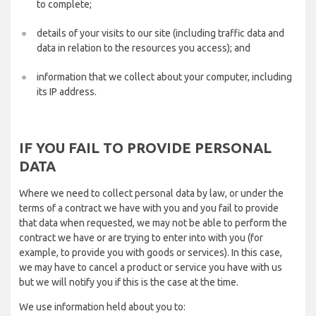
to complete;
details of your visits to our site (including traffic data and
data in relation to the resources you access); and
information that we collect about your computer, including
its IP address.
IF YOU FAIL TO PROVIDE PERSONAL
DATA
Where we need to collect personal data by law, or under the
terms of a contract we have with you and you fail to provide
that data when requested, we may not be able to perform the
contract we have or are trying to enter into with you (for
example, to provide you with goods or services). In this case,
we may have to cancel a product or service you have with us
but we will notify you if this is the case at the time.
We use information held about you to: