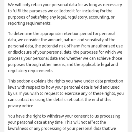
We will only retain your personal data for as long as necessary
to fulfil the purposes we collected it for, including for the
purposes of satisfying any legal, regulatory, accounting, or
reporting requirements.
To determine the appropriate retention period for personal
data, we consider the amount, nature, and sensitivity of the
personal data, the potential risk of harm from unauthorised use
or disclosure of your personal data, the purposes for which we
process your personal data and whether we can achieve those
purposes through other means, and the applicable legal and
regulatory requirements.
This section explains the rights you have under data protection
laws with respect to how your personal data is held and used
by us. If you wish to request to exercise any of these rights, you
can contact us using the details set out at the end of this
privacy notice.
You have the right to withdraw your consent to us processing
your personal data at any time. This will not affect the
lawfulness of any processing of your personal data that we