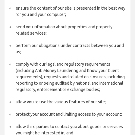
ensure the content of our site is presented in the best way
for you and your computer;
send you information about properties and property
related services;
perform our obligations under contracts between you and
us;
comply with our legal and regulatory requirements
(including Anti Money Laundering and Know your Client
requirements), requests and related disclosures, including
reporting to or being audited by national and international
regulatory, enforcement or exchange bodies;
allow you to use the various features of our site;
protect your account and limiting access to your account;
allow third parties to contact you about goods or services
you might be interested in; and