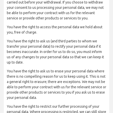
carried out before your withdrawal. If you choose to withdraw
your consent to us processing your personal data, we may not
be able to perform your contract with us for the relevant
service or provide other products or services to you.
You have the right to access the personal data we hold about
you, free of charge.
You have the right to ask us (and third parties to whom we
transfer your personal data) to rectify your personal data if it
becomes inaccurate. In order for us to do so, you must inform
us of any changes to your personal data so that we can keep it
up to date.
You have the right to ask us to erase your personal data where
there is no compelling reason for us to keep using it. This is not
a general right to erasure; there are exceptions. We may not be
able to perform your contract with us for the relevant service or
provide other products or services to you if you ask us to erase
your personal data.
You have the right to restrict our further processing of your
personal data. Where processing is restricted, we can still store