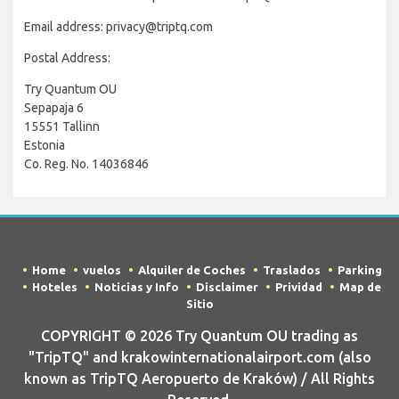
Email address: privacy@triptq.com
Postal Address:
Try Quantum OU
Sepapaja 6
15551 Tallinn
Estonia
Co. Reg. No. 14036846
Home
vuelos
Alquiler de Coches
Traslados
Parking
Hoteles
Noticias y Info
Disclaimer
Prividad
Map de
Sitio
COPYRIGHT © 2026 Try Quantum OU trading as
"TripTQ" and krakowinternationalairport.com (also
known as TripTQ Aeropuerto de Kraków) / All Rights