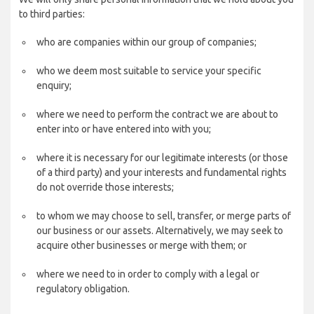
to third parties:
who are companies within our group of companies;
who we deem most suitable to service your specific
enquiry;
where we need to perform the contract we are about to
enter into or have entered into with you;
where it is necessary for our legitimate interests (or those
of a third party) and your interests and fundamental rights
do not override those interests;
to whom we may choose to sell, transfer, or merge parts of
our business or our assets. Alternatively, we may seek to
acquire other businesses or merge with them; or
where we need to in order to comply with a legal or
regulatory obligation.