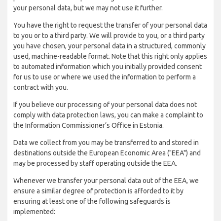
your personal data, but we may not use it further.
You have the right to request the transfer of your personal data
to you or to a third party. We will provide to you, or a third party
you have chosen, your personal data in a structured, commonly
used, machine-readable format. Note that this right only applies
to automated information which you initially provided consent
for us to use or where we used the information to perform a
contract with you.
If you believe our processing of your personal data does not
comply with data protection laws, you can make a complaint to
the Information Commissioner’s Office in Estonia.
Data we collect from you may be transferred to and stored in
destinations outside the European Economic Area ("EEA") and
may be processed by staff operating outside the EEA.
Whenever we transfer your personal data out of the EEA, we
ensure a similar degree of protection is afforded to it by
ensuring at least one of the following safeguards is
implemented: