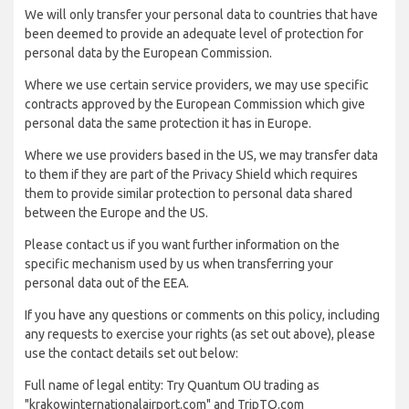
We will only transfer your personal data to countries that have
been deemed to provide an adequate level of protection for
personal data by the European Commission.
Where we use certain service providers, we may use specific
contracts approved by the European Commission which give
personal data the same protection it has in Europe.
Where we use providers based in the US, we may transfer data
to them if they are part of the Privacy Shield which requires
them to provide similar protection to personal data shared
between the Europe and the US.
Please contact us if you want further information on the
specific mechanism used by us when transferring your
personal data out of the EEA.
If you have any questions or comments on this policy, including
any requests to exercise your rights (as set out above), please
use the contact details set out below:
Full name of legal entity: Try Quantum OU trading as
"krakowinternationalairport.com" and TripTQ.com