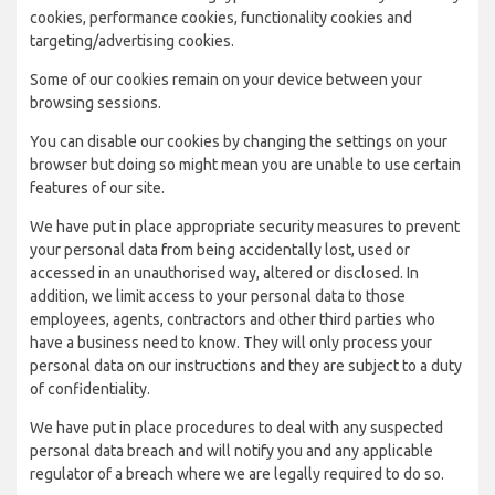
cookies, performance cookies, functionality cookies and
targeting/advertising cookies.
Some of our cookies remain on your device between your
browsing sessions.
You can disable our cookies by changing the settings on your
browser but doing so might mean you are unable to use certain
features of our site.
We have put in place appropriate security measures to prevent
your personal data from being accidentally lost, used or
accessed in an unauthorised way, altered or disclosed. In
addition, we limit access to your personal data to those
employees, agents, contractors and other third parties who
have a business need to know. They will only process your
personal data on our instructions and they are subject to a duty
of confidentiality.
We have put in place procedures to deal with any suspected
personal data breach and will notify you and any applicable
regulator of a breach where we are legally required to do so.