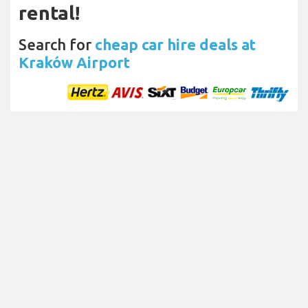
rental!
Search for
cheap car hire deals at
Kraków Airport