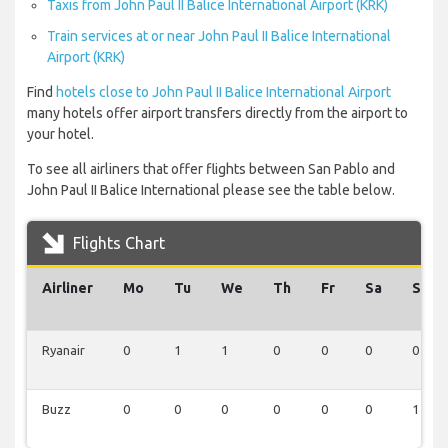
Taxis from John Paul II Balice International Airport (KRK)
Train services at or near John Paul II Balice International
Airport (KRK)
Find
hotels close to John Paul II Balice International Airport
many hotels offer airport transfers directly from the airport to
your hotel.
To see all airliners that offer flights between San Pablo and
John Paul II Balice International please see the table below.
Flights Chart
Airliner
Mo
Tu
We
Th
Fr
Sa
Su
Ryanair
0
1
1
0
0
0
0
Buzz
0
0
0
0
0
0
1