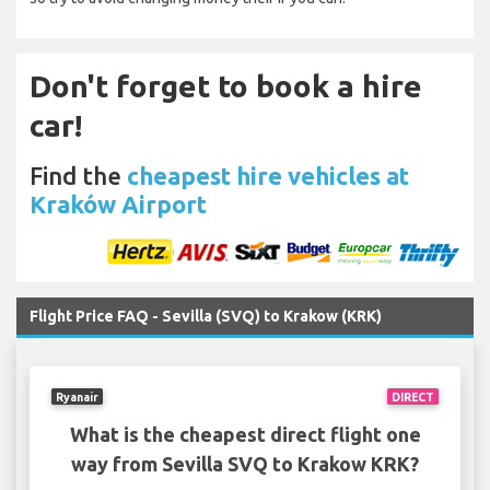
Don't forget to book a hire
car!
Find the
cheapest hire vehicles at
Kraków Airport
Flight Price FAQ - Sevilla (SVQ) to Krakow (KRK)
Ryanair
DIRECT
What is the cheapest direct flight one
way from Sevilla SVQ to Krakow KRK?