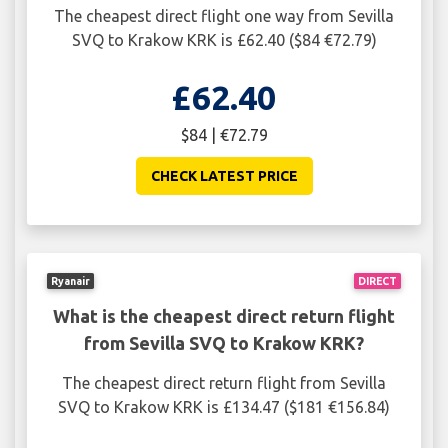
The cheapest direct flight one way from Sevilla
SVQ to Krakow KRK is £62.40 ($84 €72.79)
£62.40
$84 | €72.79
CHECK LATEST PRICE
Ryanair
DIRECT
What is the cheapest direct return flight
from Sevilla SVQ to Krakow KRK?
The cheapest direct return flight from Sevilla
SVQ to Krakow KRK is £134.47 ($181 €156.84)