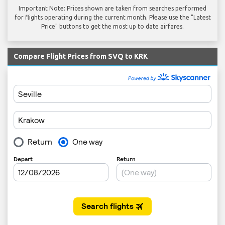
Important Note: Prices shown are taken from searches performed
for flights operating during the current month. Please use the "Latest
Price" buttons to get the most up to date airfares.
Compare Flight Prices from SVQ to KRK