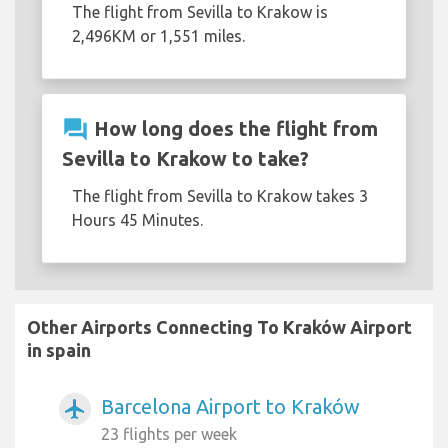
The flight from Sevilla to Krakow is
2,496KM or 1,551 miles.
question_answer
How long does the flight from
Sevilla to Krakow to take?
The flight from Sevilla to Krakow takes 3
Hours 45 Minutes.
Other Airports Connecting To Kraków Airport
in spain
Barcelona Airport to Kraków
airplanemode_active
23 flights per week