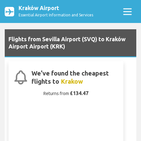
Kraków Airport
Essential Airport Information and Services
Flights from Sevilla Airport (SVQ) to Kraków
Airport Airport (KRK)
We've found the cheapest
flights to
Krakow
£134.47
Returns from