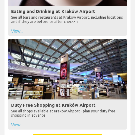
Eating and Drinking at Kraków Airport
See all bars and restaurants at Kraków Airport, including locations
and if they are before or after check-in
View...
Duty Free Shopping at Kraków Airport
See all shops available at Kraków Airport - plan your duty free
shopping in advance
View...