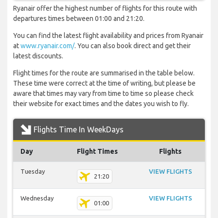
Ryanair offer the highest number of flights for this route with
departures times between 01:00 and 21:20.
You can find the latest flight availability and prices from Ryanair
at
www.ryanair.com/
. You can also book direct and get their
latest discounts.
Flight times for the route are summarised in the table below.
These time were correct at the time of writing, but please be
aware that times may vary from time to time so please check
their website for exact times and the dates you wish to fly.
Flights Time In WeekDays
Day
Flight Times
Flights
Tuesday
VIEW FLIGHTS
21:20
Wednesday
VIEW FLIGHTS
01:00