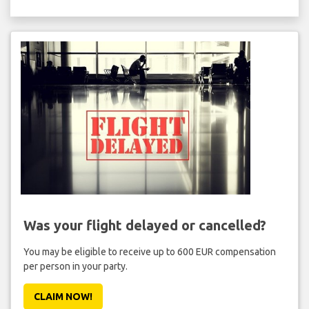
Was your flight delayed or cancelled?
You may be eligible to receive up to 600 EUR compensation
per person in your party.
CLAIM NOW!