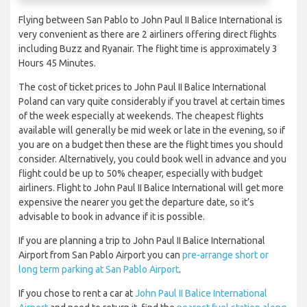
Flying between San Pablo to John Paul II Balice International is
very convenient as there are 2 airliners offering direct flights
including Buzz and Ryanair. The flight time is approximately 3
Hours 45 Minutes.
The cost of ticket prices to John Paul II Balice International
Poland can vary quite considerably if you travel at certain times
of the week especially at weekends. The cheapest flights
available will generally be mid week or late in the evening, so if
you are on a budget then these are the flight times you should
consider. Alternatively, you could book well in advance and you
flight could be up to 50% cheaper, especially with budget
airliners. Flight to John Paul II Balice International will get more
expensive the nearer you get the departure date, so it’s
advisable to book in advance if it is possible.
If you are planning a trip to John Paul II Balice International
Airport from San Pablo Airport you can
pre-arrange short or
long term parking at San Pablo Airport
.
If you chose to rent a car at
John Paul II Balice International