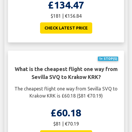
£134.47
$181 | €156.84
CHECK LATEST PRICE
1+ STOP(S)
What is the cheapest flight one way from
Sevilla SVQ to Krakow KRK?
The cheapest flight one way from Sevilla SVQ to
Krakow KRK is £60.18 ($81 €70.19)
£60.18
$81 | €70.19