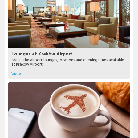
Lounges at Kraków Airport
See all the airport lounges, locations and opening times available
at Kraków Airport
View...