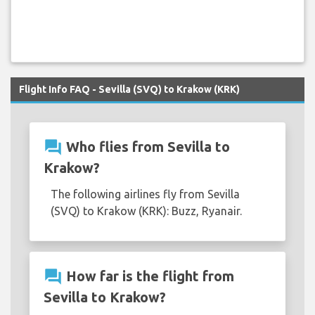
Flight Info FAQ - Sevilla (SVQ) to Krakow (KRK)
question_answer
Who flies from Sevilla to
Krakow?
The following airlines fly from Sevilla
(SVQ) to Krakow (KRK): Buzz, Ryanair.
question_answer
How far is the flight from
Sevilla to Krakow?