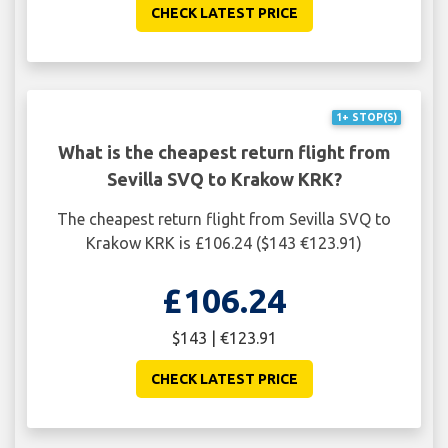
CHECK LATEST PRICE
1+ STOP(S)
What is the cheapest return flight from
Sevilla SVQ to Krakow KRK?
The cheapest return flight from Sevilla SVQ to
Krakow KRK is £106.24 ($143 €123.91)
£106.24
$143 | €123.91
CHECK LATEST PRICE