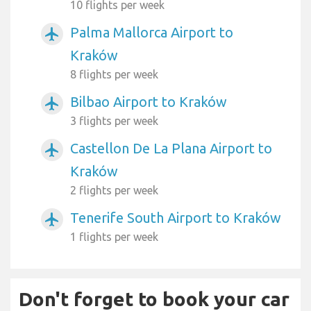
10 flights per week
Palma Mallorca Airport to
airplanemode_active
Kraków
8 flights per week
Bilbao Airport to Kraków
airplanemode_active
3 flights per week
Castellon De La Plana Airport to
airplanemode_active
Kraków
2 flights per week
Tenerife South Airport to Kraków
airplanemode_active
1 flights per week
Don't forget to book your car