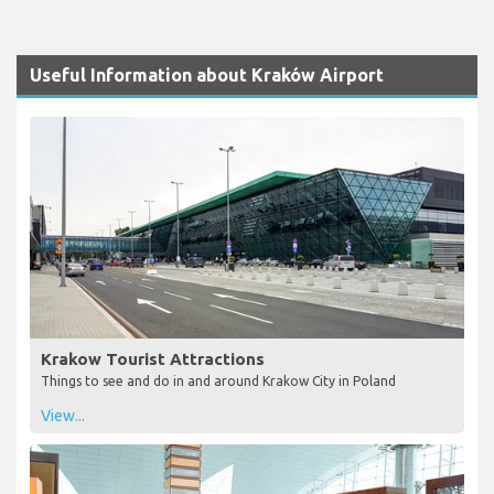
Useful Information about Kraków Airport
Krakow Tourist Attractions
Things to see and do in and around Krakow City in Poland
View...