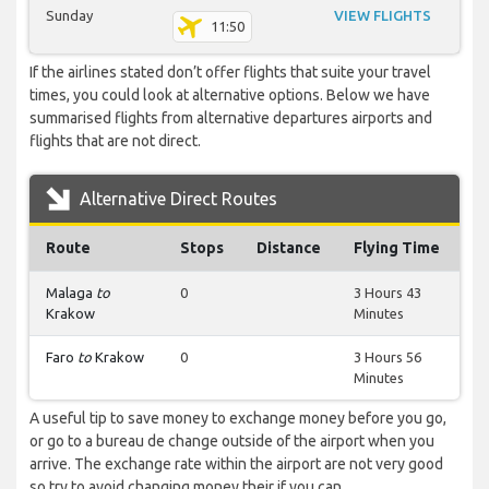
Sunday
VIEW FLIGHTS
11:50
If the airlines stated don’t offer flights that suite your travel
times, you could look at alternative options. Below we have
summarised flights from alternative departures airports and
flights that are not direct.
Alternative Direct Routes
Route
Stops
Distance
Flying Time
Malaga
to
0
3 Hours 43
Krakow
Minutes
Faro
to
Krakow
0
3 Hours 56
Minutes
A useful tip to save money to exchange money before you go,
or go to a bureau de change outside of the airport when you
arrive. The exchange rate within the airport are not very good
so try to avoid changing money their if you can.