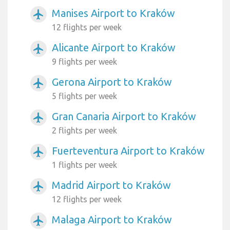
Manises Airport to Kraków
airplanemode_active
12 flights per week
Alicante Airport to Kraków
airplanemode_active
9 flights per week
Gerona Airport to Kraków
airplanemode_active
5 flights per week
Gran Canaria Airport to Kraków
airplanemode_active
2 flights per week
Fuerteventura Airport to Kraków
airplanemode_active
1 flights per week
Madrid Airport to Kraków
airplanemode_active
12 flights per week
Malaga Airport to Kraków
airplanemode_active