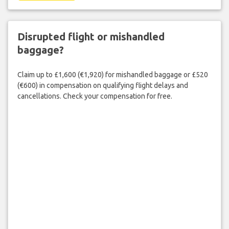
Disrupted flight or mishandled
baggage?
Claim up to £1,600 (€1,920) for mishandled baggage or £520
(€600) in compensation on qualifying flight delays and
cancellations. Check your compensation for free.