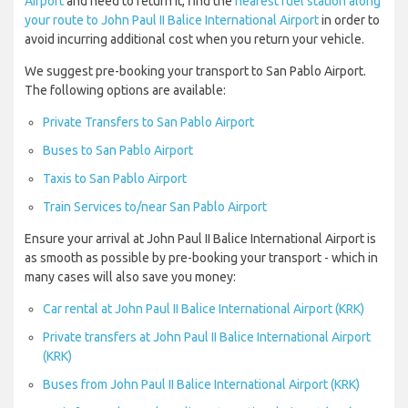
Airport
and need to return it, find the
nearest fuel station along
your route to John Paul II Balice International Airport
in order to
avoid incurring additional cost when you return your vehicle.
We suggest pre-booking your transport to San Pablo Airport.
The following options are available:
Private Transfers to San Pablo Airport
Buses to San Pablo Airport
Taxis to San Pablo Airport
Train Services to/near San Pablo Airport
Ensure your arrival at John Paul II Balice International Airport is
as smooth as possible by pre-booking your transport - which in
many cases will also save you money:
Car rental at John Paul II Balice International Airport (KRK)
Private transfers at John Paul II Balice International Airport
(KRK)
Buses from John Paul II Balice International Airport (KRK)