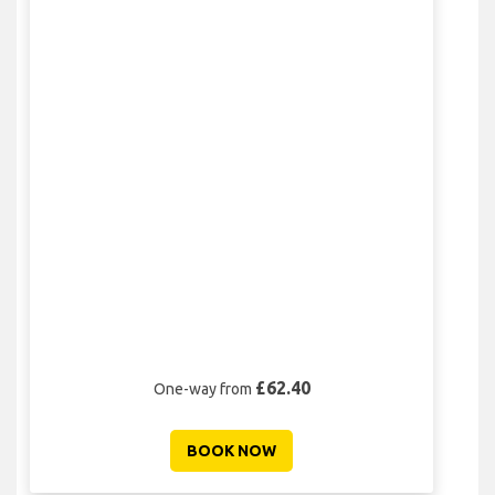
£62.40
One-way from
BOOK NOW