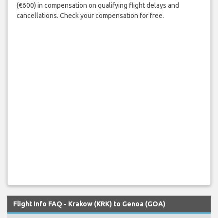
(€600) in compensation on qualifying flight delays and
cancellations. Check your compensation for free.
Flight Info FAQ - Krakow (KRK) to Genoa (GOA)