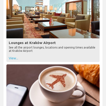
Lounges at Kraków Airport
See all the airport lounges, locations and opening times available
at Kraków Airport
View...