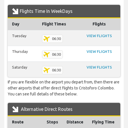
Flights Time In WeekDays
Day
Flight Times
Flights
Tuesday
VIEW FLIGHTS
06:30
Thursday
VIEW FLIGHTS
06:30
Saturday
VIEW FLIGHTS
06:30
If you are flexible on the airport you depart from, then there are
other airports that offer direct flights to Cristoforo Colombo.
You can see full details of these below.
Alternative Direct Routes
Route
Stops
Distance
Flying Time