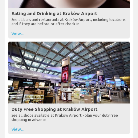
Eating and Drinking at Kraków Airport
See all bars and restaurants at Kraków Airport, including locations
and if they are before or after check-in
View...
Duty Free Shopping at Kraków Airport
See all shops available at Kraków Airport - plan your duty free
shopping in advance
View...