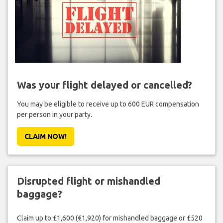
Was your flight delayed or cancelled?
You may be eligible to receive up to 600 EUR compensation
per person in your party.
CLAIM NOW!
Disrupted flight or mishandled
baggage?
Claim up to £1,600 (€1,920) for mishandled baggage or £520