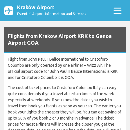
Kraków Airport
Essential Airport Information and Services
Flights from Krakow Airport KRK to Genoa
Airport GOA
Flight from John Paul II Balice International to Cristoforo
Colombo are only operated by one airliner – Wizz Air. The
official airport code for John Paul II Balice International is KRK
and for Cristoforo Colombo it is GOA.
The cost of ticket prices to Cristoforo Colombo Italy can vary
quite considerably if you travel at certain times of the week
especially at weekends. If you know the dates you wish to
travel then book you flights as soon as you can. The earlier you
book your lights the cheaper they will be. You can get saving of
up to 50% of you book 2 or 3 months in advance! The ticket
prices for most airliners will increase the closer you get the