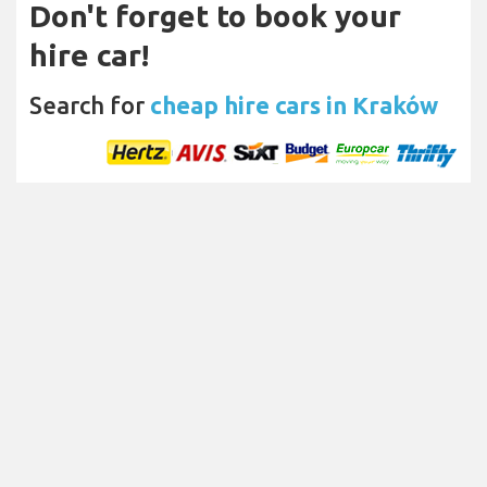
Don't forget to book your
hire car!
Search for
cheap hire cars in Kraków