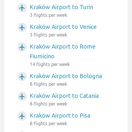
Kraków Airport to Turin
airplanemode_active
3 flights per week
Kraków Airport to Venice
airplanemode_active
3 flights per week
Kraków Airport to Rome
airplanemode_active
Fiumicino
14 flights per week
Kraków Airport to Bologna
airplanemode_active
8 flights per week
Kraków Airport to Catania
airplanemode_active
8 flights per week
Kraków Airport to Pisa
airplanemode_active
8 flights per week