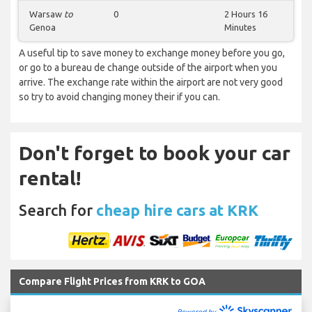
Warsaw
to
0
2 Hours 16
Genoa
Minutes
A useful tip to save money to exchange money before you go,
or go to a bureau de change outside of the airport when you
arrive. The exchange rate within the airport are not very good
so try to avoid changing money their if you can.
Don't forget to book your car
rental!
Search for
cheap hire cars at KRK
Compare Flight Prices from KRK to GOA