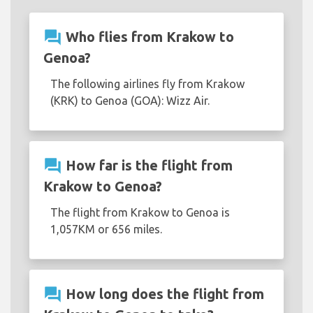
question_answer
Who flies from Krakow to
Genoa?
The following airlines fly from Krakow
(KRK) to Genoa (GOA): Wizz Air.
question_answer
How far is the flight from
Krakow to Genoa?
The flight from Krakow to Genoa is
1,057KM or 656 miles.
question_answer
How long does the flight from