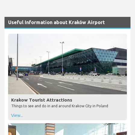
Useful Information about Kraków Airport
Krakow Tourist Attractions
Things to see and do in and around Krakow City in Poland
View...