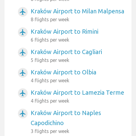
Kraków Airport to Milan Malpensa
airplanemode_active
8 flights per week
Kraków Airport to Rimini
airplanemode_active
6 flights per week
Kraków Airport to Cagliari
airplanemode_active
5 flights per week
Kraków Airport to Olbia
airplanemode_active
4 flights per week
Kraków Airport to Lamezia Terme
airplanemode_active
4 flights per week
Kraków Airport to Naples
airplanemode_active
Capodichino
3 flights per week