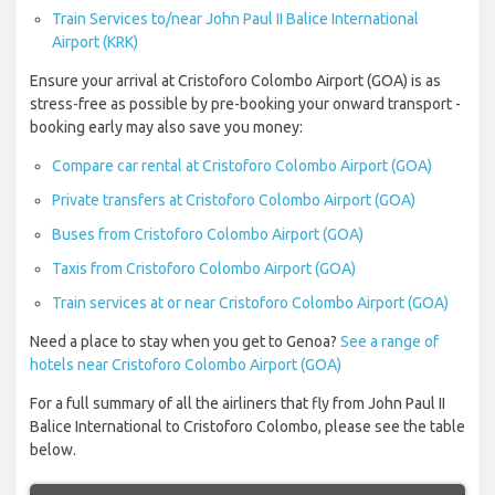
Train Services to/near John Paul II Balice International
Airport (KRK)
Ensure your arrival at Cristoforo Colombo Airport (GOA) is as
stress-free as possible by pre-booking your onward transport -
booking early may also save you money:
Compare car rental at Cristoforo Colombo Airport (GOA)
Private transfers at Cristoforo Colombo Airport (GOA)
Buses from Cristoforo Colombo Airport (GOA)
Taxis from Cristoforo Colombo Airport (GOA)
Train services at or near Cristoforo Colombo Airport (GOA)
Need a place to stay when you get to Genoa?
See a range of
hotels near Cristoforo Colombo Airport (GOA)
For a full summary of all the airliners that fly from John Paul II
Balice International to Cristoforo Colombo, please see the table
below.