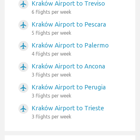
Kraków Airport to Treviso
airplanemode_active
6 flights per week
Kraków Airport to Pescara
airplanemode_active
5 flights per week
Kraków Airport to Palermo
airplanemode_active
4 flights per week
Kraków Airport to Ancona
airplanemode_active
3 flights per week
Kraków Airport to Perugia
airplanemode_active
3 flights per week
Kraków Airport to Trieste
airplanemode_active
3 flights per week