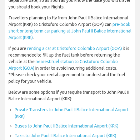
departure date, so as soon as you know the date you will travel
you should book your flights.
Travellers planning to fly from John Paul II Balice International
Airport (KRK) to Cristoforo Colombo Airport (GOA) can
pre-book
short or long term car parking at John Paul II Balice International
Airport (KRK)
.
If you are
renting a car at Cristoforo Colombo Airport (GOA)
it is
recommended to fill up the fuel tank before returning the
vehicle at the
nearest fuel station to Cristoforo Colombo
Airport (GOA)
in order to avoid incurring additional costs.
*Please check your rental agreement to understand the fuel
policy for your vehicle.
Below are some options if you require transport to John Paul II
Balice International Airport (KRK):
Private Transfers to John Paul II Balice International Airport
(KRK)
Buses to John Paul II Balice International Airport (KRK)
Taxis to John Paul II Balice International Airport (KRK)