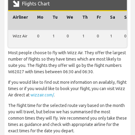
Flights Chart
Airliner
Mo
Tu
We
Th
Fr
Sa
Su
Wizz Air
0
1
0
1
0
1
0
Most people choose to fly with Wizz Air. They offer the largest
number of flights so they have times which are most likely to
suite you. The flights they offer will go by the flight numbers
W62027 with times between 06:30 and 06:30.
If you would like to find out more information on availably, flight
times or if you would like to book your flight, you can visit Wizz
Air direct at
wizzair.com/
.
The flight time for the selected route vary based on the month
you will travel, but below we has summarised the most
common times they will fly. We recommend you only take these
times as guidance and check with appropriate airline for the
exact times for the date you depart.