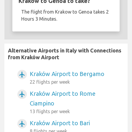
Krakow to Genoa to take?
The flight from Krakow to Genoa takes 2
Hours 3 Minutes.
Alternative Airports in Italy with Connections
from Kraków Airport
Kraków Airport to Bergamo
airplanemode_active
22 flights per week
Kraków Airport to Rome
airplanemode_active
Ciampino
13 flights per week
Kraków Airport to Bari
airplanemode_active
8 flights per week