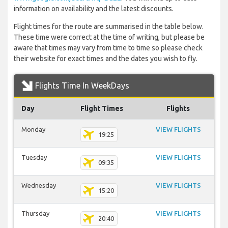
information on availability and the latest discounts.
Flight times for the route are summarised in the table below.
These time were correct at the time of writing, but please be
aware that times may vary from time to time so please check
their website for exact times and the dates you wish to fly.
Flights Time In WeekDays
Day
Flight Times
Flights
Monday
VIEW FLIGHTS
19:25
Tuesday
VIEW FLIGHTS
09:35
Wednesday
VIEW FLIGHTS
15:20
Thursday
VIEW FLIGHTS
20:40