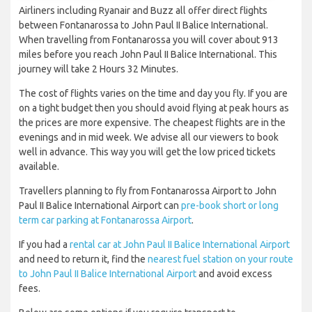
Airliners including Ryanair and Buzz all offer direct flights
between Fontanarossa to John Paul II Balice International.
When travelling from Fontanarossa you will cover about 913
miles before you reach John Paul II Balice International. This
journey will take 2 Hours 32 Minutes.
The cost of flights varies on the time and day you fly. If you are
on a tight budget then you should avoid flying at peak hours as
the prices are more expensive. The cheapest flights are in the
evenings and in mid week. We advise all our viewers to book
well in advance. This way you will get the low priced tickets
available.
Travellers planning to fly from Fontanarossa Airport to John
Paul II Balice International Airport can
pre-book short or long
term car parking at Fontanarossa Airport
.
If you had a
rental car at John Paul II Balice International Airport
and need to return it, find the
nearest fuel station on your route
to John Paul II Balice International Airport
and avoid excess
fees.