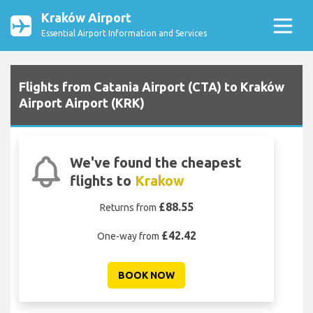
Kraków Airport
Essential Airport Information and Services
Flights from Catania Airport (CTA) to Kraków
Airport Airport (KRK)
We've found the cheapest
flights to
Krakow
£88.55
Returns from
£42.42
One-way from
BOOK NOW