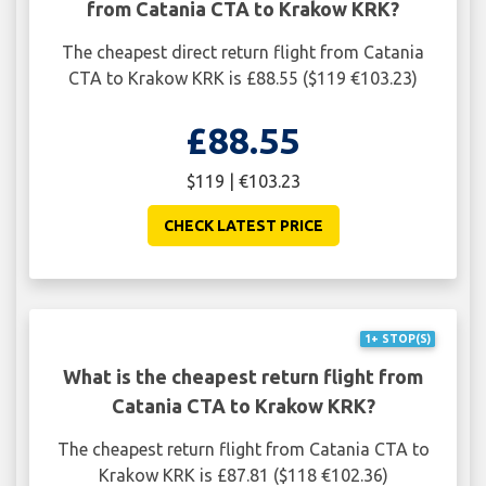
from Catania CTA to Krakow KRK?
The cheapest direct return flight from Catania
CTA to Krakow KRK is £88.55 ($119 €103.23)
£88.55
$119 | €103.23
CHECK LATEST PRICE
1+ STOP(S)
What is the cheapest return flight from
Catania CTA to Krakow KRK?
The cheapest return flight from Catania CTA to
Krakow KRK is £87.81 ($118 €102.36)