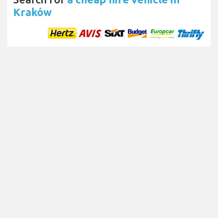
Kraków