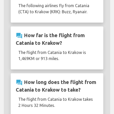
The following airlines fly from Catania
(CTA) to Krakow (KRK): Buzz, Ryanair.
question_answer
How far is the flight from
Catania to Krakow?
The flight from Catania to Krakow is
1,469KM or 913 miles.
question_answer
How long does the flight from
Catania to Krakow to take?
The flight from Catania to Krakow takes
2 Hours 32 Minutes.