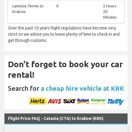
Lamezia Terme
to
0
2 Hours
Krakow
20
Minutes
Over the past 10 years flight regulations have become very
strict so we advise you to leave plenty of time to check in and
get through customs.
Don't forget to book your car
rental!
Search for
a cheap hire vehicle at KRK
Flight Price FAQ - Catania (CTA) to Krakow (KRK)