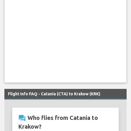
Flight Info FAQ - Catania (CTA) to Krakow (KRK)
question_answer
Who flies from Catania to
Krakow?