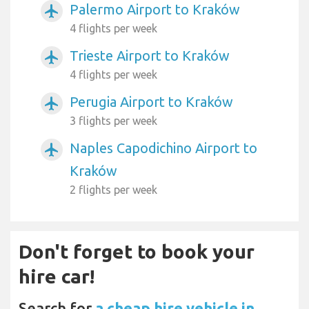
Palermo Airport to Kraków
airplanemode_active
4 flights per week
Trieste Airport to Kraków
airplanemode_active
4 flights per week
Perugia Airport to Kraków
airplanemode_active
3 flights per week
Naples Capodichino Airport to
airplanemode_active
Kraków
2 flights per week
Don't forget to book your
hire car!
Search for
a cheap hire vehicle in