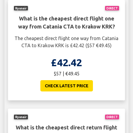
Ryanair
DIRECT
What is the cheapest direct flight one
way from Catania CTA to Krakow KRK?
The cheapest direct flight one way from Catania
CTA to Krakow KRK is £42.42 ($57 €49.45)
£42.42
$57 | €49.45
CHECK LATEST PRICE
Ryanair
DIRECT
What is the cheapest direct return flight