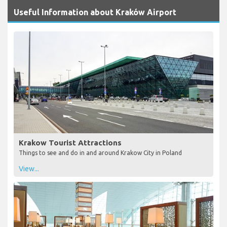
Useful Information about Kraków Airport
Krakow Tourist Attractions
Things to see and do in and around Krakow City in Poland
View...