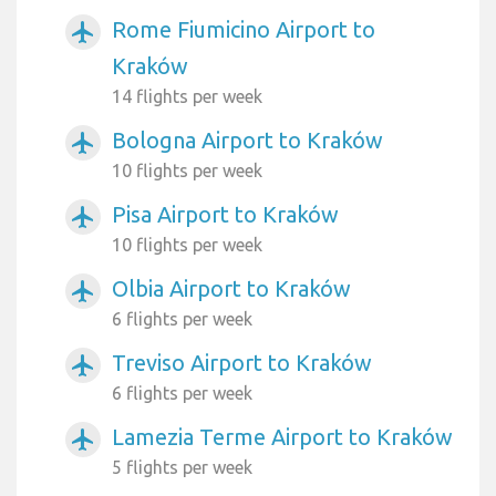
Rome Fiumicino Airport to
airplanemode_active
Kraków
14 flights per week
Bologna Airport to Kraków
airplanemode_active
10 flights per week
Pisa Airport to Kraków
airplanemode_active
10 flights per week
Olbia Airport to Kraków
airplanemode_active
6 flights per week
Treviso Airport to Kraków
airplanemode_active
6 flights per week
Lamezia Terme Airport to Kraków
airplanemode_active
5 flights per week