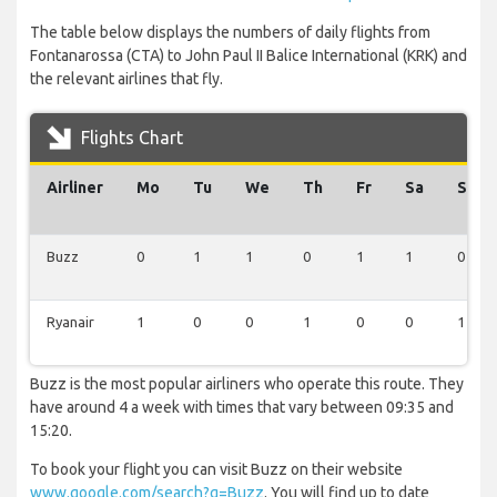
The table below displays the numbers of daily flights from
Fontanarossa (CTA) to John Paul II Balice International (KRK) and
the relevant airlines that fly.
Flights Chart
Airliner
Mo
Tu
We
Th
Fr
Sa
Su
Buzz
0
1
1
0
1
1
0
Ryanair
1
0
0
1
0
0
1
Buzz is the most popular airliners who operate this route. They
have around 4 a week with times that vary between 09:35 and
15:20.
To book your flight you can visit Buzz on their website
www.google.com/search?q=Buzz
. You will find up to date