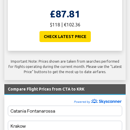
£87.81
$118 | €102.36
CHECK LATEST PRICE
Important Note: Prices shown are taken from searches performed
for flights operating during the current month. Please use the "Latest
Price" buttons to get the most up to date airfares.
Compare Flight Prices from CTA to KRK