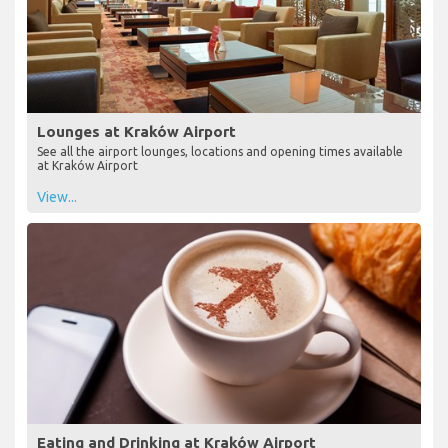
Lounges at Kraków Airport
See all the airport lounges, locations and opening times available
at Kraków Airport
View...
Eating and Drinking at Kraków Airport