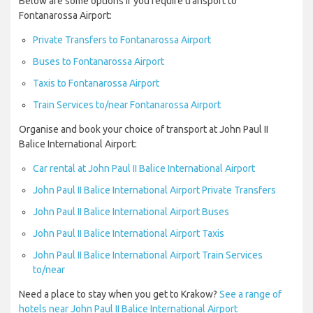
Below are some options if you require transport to
Fontanarossa Airport:
Private Transfers to Fontanarossa Airport
Buses to Fontanarossa Airport
Taxis to Fontanarossa Airport
Train Services to/near Fontanarossa Airport
Organise and book your choice of transport at John Paul II
Balice International Airport:
Car rental at John Paul II Balice International Airport
John Paul II Balice International Airport Private Transfers
John Paul II Balice International Airport Buses
John Paul II Balice International Airport Taxis
John Paul II Balice International Airport Train Services
to/near
Need a place to stay when you get to Krakow?
See a range of
hotels near John Paul II Balice International Airport