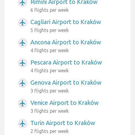
Rimini Airport to Kraków
airplanemode_active
6 flights per week
Cagliari Airport to Kraków
airplanemode_active
5 flights per week
Ancona Airport to Kraków
airplanemode_active
4 flights per week
Pescara Airport to Kraków
airplanemode_active
4 flights per week
Genova Airport to Kraków
airplanemode_active
3 flights per week
Venice Airport to Kraków
airplanemode_active
3 flights per week
Turin Airport to Kraków
airplanemode_active
2 flights per week