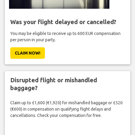
Was your flight delayed or cancelled?
You may be eligible to receive up to 600 EUR compensation
per person in your party.
CLAIM NOW!
Disrupted flight or mishandled
baggage?
Claim up to £1,600 (€1,920) for mishandled baggage or £520
(€600) in compensation on qualifying flight delays and
cancellations. Check your compensation for free.