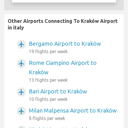
Other Airports Connecting To Kraków Airport
in italy
Bergamo Airport to Kraków
airplanemode_active
19 flights per week
Rome Ciampino Airport to
airplanemode_active
Kraków
13 flights per week
Bari Airport to Kraków
airplanemode_active
10 flights per week
Milan Malpensa Airport to Kraków
airplanemode_active
8 flights per week