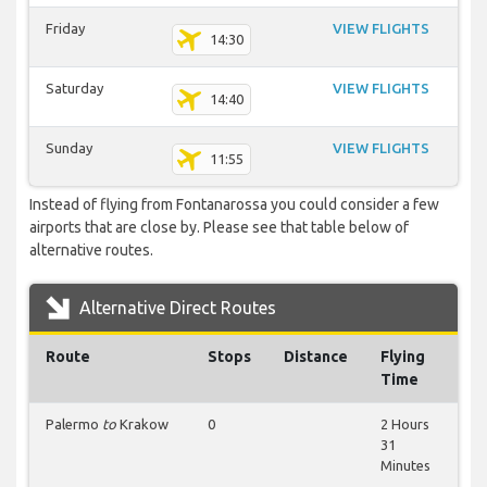
Friday
VIEW FLIGHTS
14:30
Saturday
VIEW FLIGHTS
14:40
Sunday
VIEW FLIGHTS
11:55
Instead of flying from Fontanarossa you could consider a few
airports that are close by. Please see that table below of
alternative routes.
Alternative Direct Routes
Route
Stops
Distance
Flying
Time
Palermo
to
Krakow
0
2 Hours
31
Minutes