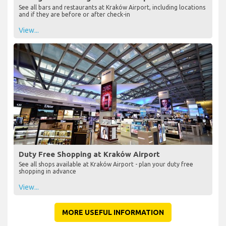
See all bars and restaurants at Kraków Airport, including locations
and if they are before or after check-in
View...
Duty Free Shopping at Kraków Airport
See all shops available at Kraków Airport - plan your duty free
shopping in advance
View...
MORE USEFUL INFORMATION