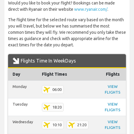
Would you like to book your flight? Bookings can be made
direct with Ryanair on their website
www.ryanair.com/
.
The flight time for the selected route vary based on the month
you will travel, but below we has summarised the most
common times they will fly. We recommend you only take these
times as guidance and check with appropriate airline for the
exact times for the date you depart.
Flights Time In WeekDays
Day
Flight Times
Flights
Monday
VIEW
06:00
FLIGHTS
Tuesday
VIEW
18:20
FLIGHTS
Wednesday
VIEW
10:10
21:20
FLIGHTS