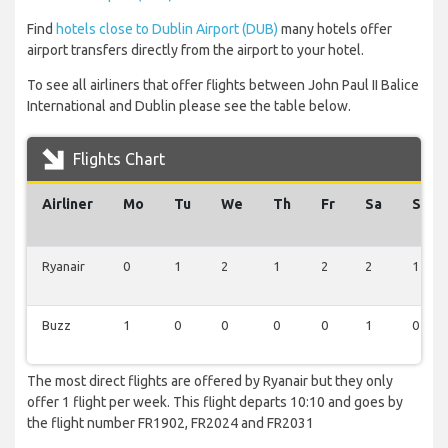
Find
hotels close to Dublin Airport (DUB)
many hotels offer
airport transfers directly from the airport to your hotel.
To see all airliners that offer flights between John Paul II Balice
International and Dublin please see the table below.
Flights Chart
Airliner
Mo
Tu
We
Th
Fr
Sa
Su
Ryanair
0
1
2
1
2
2
1
Buzz
1
0
0
0
0
1
0
The most direct flights are offered by Ryanair but they only
offer 1 flight per week. This flight departs 10:10 and goes by
the flight number FR1902, FR2024 and FR2031