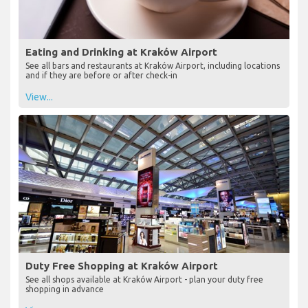
Eating and Drinking at Kraków Airport
See all bars and restaurants at Kraków Airport, including locations
and if they are before or after check-in
View...
Duty Free Shopping at Kraków Airport
See all shops available at Kraków Airport - plan your duty free
shopping in advance