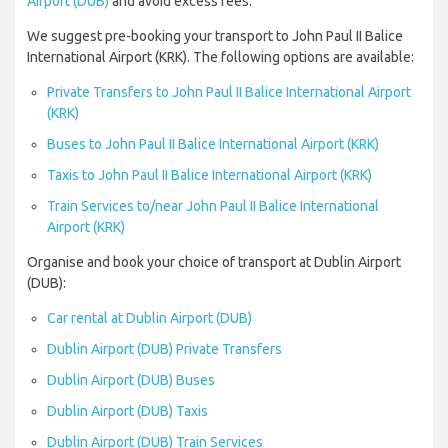
Airport (DUB)
and avoid excess fees.
We suggest pre-booking your transport to John Paul II Balice
International Airport (KRK). The following options are available:
Private Transfers to John Paul II Balice International Airport
(KRK)
Buses to John Paul II Balice International Airport (KRK)
Taxis to John Paul II Balice International Airport (KRK)
Train Services to/near John Paul II Balice International
Airport (KRK)
Organise and book your choice of transport at Dublin Airport
(DUB):
Car rental at Dublin Airport (DUB)
Dublin Airport (DUB) Private Transfers
Dublin Airport (DUB) Buses
Dublin Airport (DUB) Taxis
Dublin Airport (DUB) Train Services