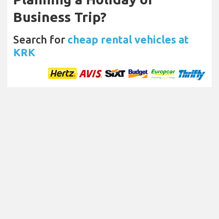
Business Trip?
Search for
cheap rental vehicles at
KRK