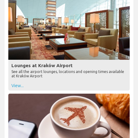
Lounges at Kraków Airport
See all the airport lounges, locations and opening times available
at Kraków Airport
View...