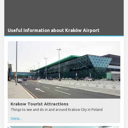
Useful Information about Kraków Airport
Krakow Tourist Attractions
Things to see and do in and around Krakow City in Poland
View...