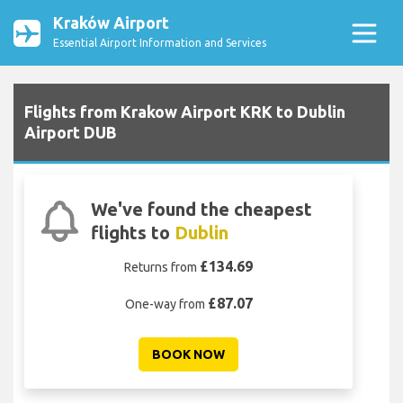
Kraków Airport
Essential Airport Information and Services
Flights from Krakow Airport KRK to Dublin
Airport DUB
We've found the cheapest
flights to
Dublin
£134.69
Returns from
£87.07
One-way from
BOOK NOW