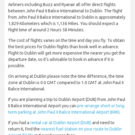
Airliners including Buzz and Ryanair all offer direct flights
between John Paul II Balice International to Dublin. The flight
from John Paul II Balice International to Dublin is approximately
1,829 Kilometers which is 1,136 Miles. You should expect a
flight time of around 2 Hours 58 Minutes.
The cost of flights varies on the time and day you fly. To obtain
the best prices for Dublin flights than book well in advance.
Flight to Dublin will get more expensive the nearer you get the
departure date, so it’s advisable to book in advance if it is
possible.
On arriving at Dublin please note the time difference, the time
zone at Dublin is 0.0 GMT compared to 1.0 GMT at John Paul II
Balice International.
If you are planning a trip to Dublin Airport (DUB) from John Paul
II Balice International Airport you can
pre-arrange short or long
term parking at John Paul II Balice International Airport (KRK)
.
If you had a
rental car at Dublin Airport (DUB)
and need to
return it, find the
nearest fuel station on your route to Dublin