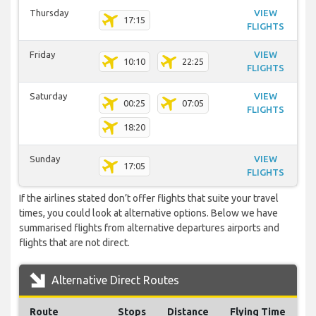
Thursday
VIEW
17:15
FLIGHTS
Friday
VIEW
10:10
22:25
FLIGHTS
Saturday
VIEW
00:25
07:05
FLIGHTS
18:20
Sunday
VIEW
17:05
FLIGHTS
If the airlines stated don’t offer flights that suite your travel
times, you could look at alternative options. Below we have
summarised flights from alternative departures airports and
flights that are not direct.
Alternative Direct Routes
Route
Stops
Distance
Flying Time