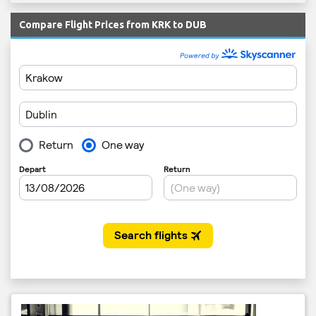
Compare Flight Prices from KRK to DUB