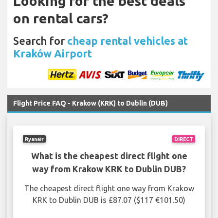
Looking for the best deals
on rental cars?
Search for
cheap rental vehicles at
Kraków Airport
Flight Price FAQ - Krakow (KRK) to Dublin (DUB)
Ryanair
DIRECT
What is the cheapest direct flight one
way from Krakow KRK to Dublin DUB?
The cheapest direct flight one way from Krakow
KRK to Dublin DUB is £87.07 ($117 €101.50)