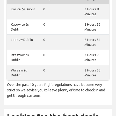
Kosice
to
Dublin
0
3 Hours 8
Minutes
Katowice
to
0
2 Hours 53
Dublin
Minutes
Lodz
to
Dublin
0
2 Hours 51
Minutes
Rzeszow
to
0
3 Hours 7
Dublin
Minutes
Warsaw
to
0
2 Hours 55
Dublin
Minutes
Over the past 10 years flight regulations have become very
strict so we advise you to leave plenty of time to check in and
get through customs.