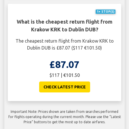
1+ STOP(S)
What is the cheapest return flight from
Krakow KRK to Dublin DUB?
The cheapest return flight from Krakow KRK to
Dublin DUB is £87.07 ($117 €101.50)
£87.07
$117 | €101.50
CHECK LATEST PRICE
Important Note: Prices shown are taken from searches performed
for flights operating during the current month. Please use the "Latest
Price" buttons to get the most up to date airfares.