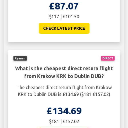
£87.07
$117 | €101.50
CHECK LATEST PRICE
Ryanair
DIRECT
What is the cheapest direct return flight
from Krakow KRK to Dublin DUB?
The cheapest direct return flight from Krakow
KRK to Dublin DUB is £134.69 ($181 €157.02)
£134.69
$181 | €157.02