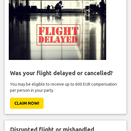
Was your flight delayed or cancelled?
You may be eligible to receive up to 600 EUR compensation
per person in your party.
CLAIM NOW!
Disrupted flight or mishandled