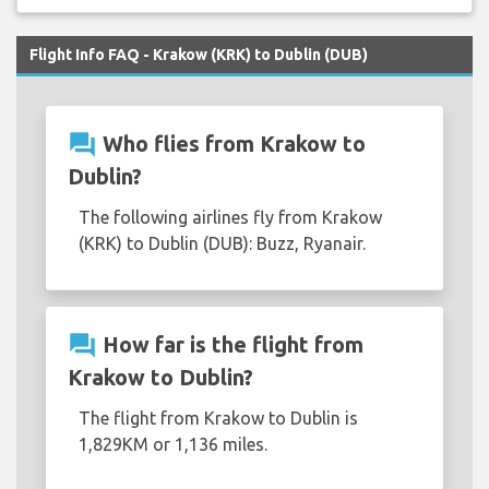
Flight Info FAQ - Krakow (KRK) to Dublin (DUB)
question_answer
Who flies from Krakow to
Dublin?
The following airlines fly from Krakow
(KRK) to Dublin (DUB): Buzz, Ryanair.
question_answer
How far is the flight from
Krakow to Dublin?
The flight from Krakow to Dublin is
1,829KM or 1,136 miles.