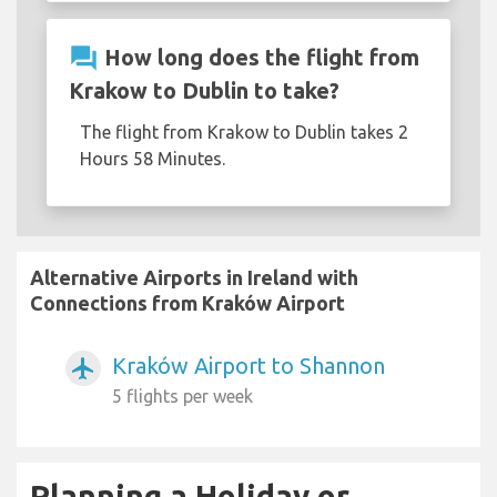
question_answer
How long does the flight from
Krakow to Dublin to take?
The flight from Krakow to Dublin takes 2
Hours 58 Minutes.
Alternative Airports in Ireland with
Connections from Kraków Airport
Kraków Airport to Shannon
airplanemode_active
5 flights per week
Planning a Holiday or