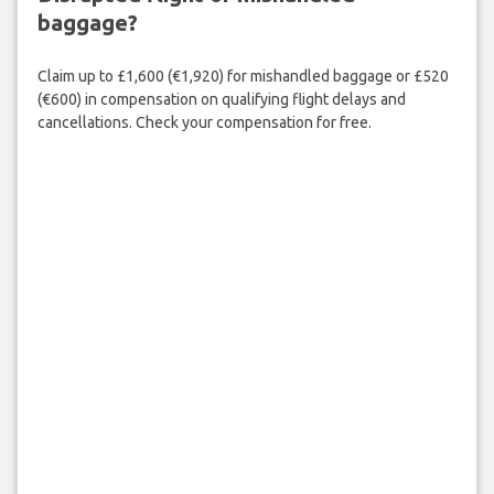
baggage?
Claim up to £1,600 (€1,920) for mishandled baggage or £520
(€600) in compensation on qualifying flight delays and
cancellations. Check your compensation for free.