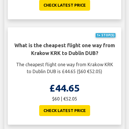
CHECK LATEST PRICE
1+ STOP(S)
What is the cheapest flight one way from
Krakow KRK to Dublin DUB?
The cheapest flight one way from Krakow KRK
to Dublin DUB is £44.65 ($60 €52.05)
£44.65
$60 | €52.05
CHECK LATEST PRICE