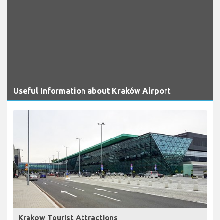
Useful Information about Kraków Airport
Krakow Tourist Attractions