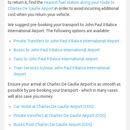
to return it, find the
nearest fuel station along your route to
Charles De Gaulle Airport
in order to avoid incurring additional
cost when you return your vehicle.
We suggest pre-booking your transport to John Paul II Balice
International Airport. The following options are available:
Private Transfers to John Paul II Balice International Airport
Buses to John Paul II Balice International Airport
Taxis to John Paul II Balice International Airport
Train Services to/near John Paul II Balice International
Airport
Ensure your arrival at Charles De Gaulle Airport is as smooth as
possible by pre-booking your transport - which in many cases
will also save you money:
Car rental at Charles De Gaulle Airport (CDG)
Private transfers at Charles De Gaulle Airport (CDG)
Buses from Charles De Gaulle Airport (CDG)