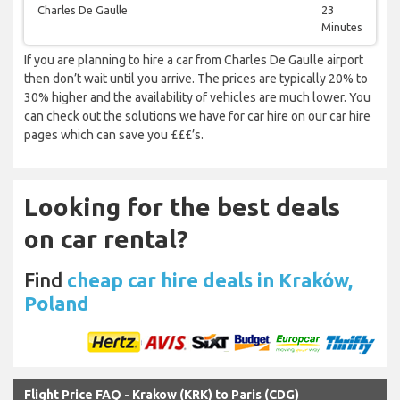
Charles De Gaulle
23
Minutes
If you are planning to hire a car from Charles De Gaulle airport
then don’t wait until you arrive. The prices are typically 20% to
30% higher and the availability of vehicles are much lower. You
can check out the solutions we have for car hire on our car hire
pages which can save you £££’s.
Looking for the best deals
on car rental?
Find
cheap car hire deals in Kraków,
Poland
Flight Price FAQ - Krakow (KRK) to Paris (CDG)