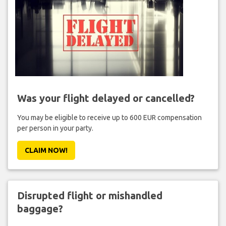
Was your flight delayed or cancelled?
You may be eligible to receive up to 600 EUR compensation
per person in your party.
CLAIM NOW!
Disrupted flight or mishandled
baggage?