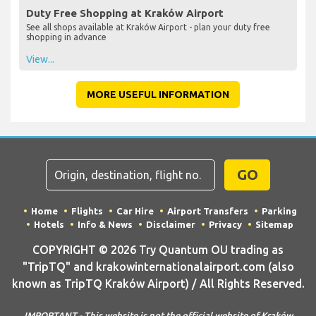
Duty Free Shopping at Kraków Airport
See all shops available at Kraków Airport - plan your duty free
shopping in advance
View...
MORE USEFUL INFORMATION
GO
Home
Flights
Car Hire
Airport Transfers
Parking
Hotels
Info & News
Disclaimer
Privacy
Sitemap
COPYRIGHT © 2026 Try Quantum OU trading as
"TripTQ" and krakowinternationalairport.com (also
known as TripTQ Kraków Airport) / All Rights Reserved.
IMPORTANT - This website is not the official website of Kraków