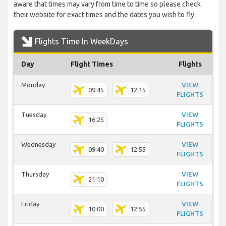
aware that times may vary from time to time so please check
their website for exact times and the dates you wish to fly.
Flights Time In WeekDays
Day
Flight Times
Flights
Monday
VIEW
09:45
12:15
FLIGHTS
Tuesday
VIEW
16:25
FLIGHTS
Wednesday
VIEW
09:40
12:55
FLIGHTS
Thursday
VIEW
21:10
FLIGHTS
Friday
VIEW
10:00
12:55
FLIGHTS