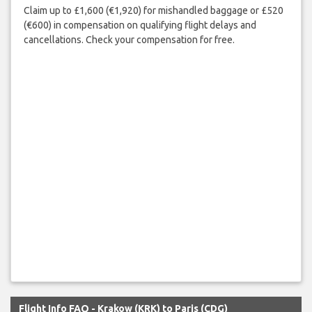
Claim up to £1,600 (€1,920) for mishandled baggage or £520
(€600) in compensation on qualifying flight delays and
cancellations. Check your compensation for free.
Flight Info FAQ - Krakow (KRK) to Paris (CDG)