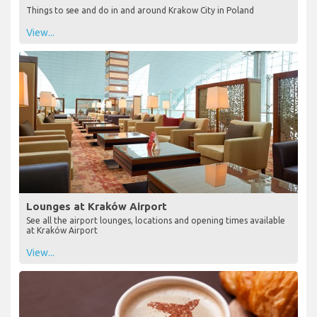
Things to see and do in and around Krakow City in Poland
View...
Lounges at Kraków Airport
See all the airport lounges, locations and opening times available
at Kraków Airport
View...