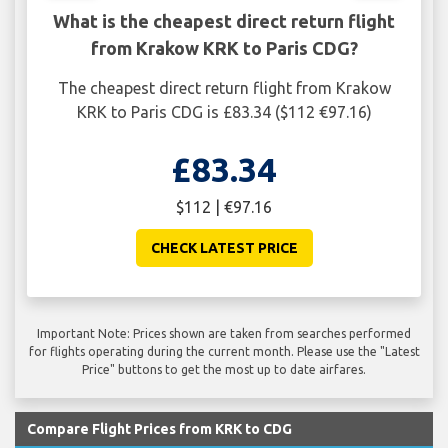
What is the cheapest direct return flight
from Krakow KRK to Paris CDG?
The cheapest direct return flight from Krakow
KRK to Paris CDG is £83.34 ($112 €97.16)
£83.34
$112 | €97.16
CHECK LATEST PRICE
Important Note: Prices shown are taken from searches performed
for flights operating during the current month. Please use the "Latest
Price" buttons to get the most up to date airfares.
Compare Flight Prices from KRK to CDG