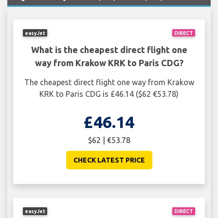
easyJet
DIRECT
What is the cheapest direct flight one
way from Krakow KRK to Paris CDG?
The cheapest direct flight one way from Krakow
KRK to Paris CDG is £46.14 ($62 €53.78)
£46.14
$62 | €53.78
CHECK LATEST PRICE
easyJet
DIRECT