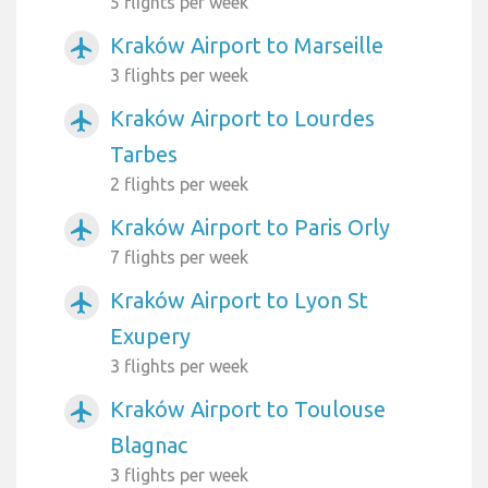
5 flights per week
Kraków Airport to Marseille
airplanemode_active
3 flights per week
Kraków Airport to Lourdes
airplanemode_active
Tarbes
2 flights per week
Kraków Airport to Paris Orly
airplanemode_active
7 flights per week
Kraków Airport to Lyon St
airplanemode_active
Exupery
3 flights per week
Kraków Airport to Toulouse
airplanemode_active
Blagnac
3 flights per week