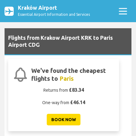
Kraków Airport
Essential Airport Information and Services
Flights from Krakow Airport KRK to Paris
Airport CDG
We've found the cheapest
flights to
Paris
£83.34
Returns from
£46.14
One-way from
BOOK NOW