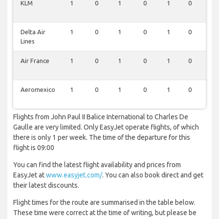
KLM
1
0
1
0
1
0
1
Delta Air
1
0
1
0
1
0
1
Lines
Air France
1
0
1
0
1
0
1
Aeromexico
1
0
1
0
1
0
1
Flights from John Paul II Balice International to Charles De
Gaulle are very limited. Only EasyJet operate flights, of which
there is only 1 per week. The time of the departure for this
flight is 09:00
You can find the latest flight availability and prices from
EasyJet at
www.easyjet.com/
. You can also book direct and get
their latest discounts.
Flight times for the route are summarised in the table below.
These time were correct at the time of writing, but please be