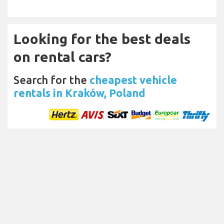
Looking for the best deals
on rental cars?
Search for the
cheapest vehicle
rentals in Kraków, Poland