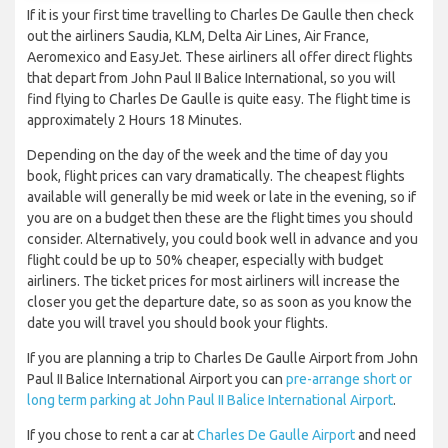
If it is your first time travelling to Charles De Gaulle then check
out the airliners Saudia, KLM, Delta Air Lines, Air France,
Aeromexico and EasyJet. These airliners all offer direct flights
that depart from John Paul II Balice International, so you will
find flying to Charles De Gaulle is quite easy. The flight time is
approximately 2 Hours 18 Minutes.
Depending on the day of the week and the time of day you
book, flight prices can vary dramatically. The cheapest flights
available will generally be mid week or late in the evening, so if
you are on a budget then these are the flight times you should
consider. Alternatively, you could book well in advance and you
flight could be up to 50% cheaper, especially with budget
airliners. The ticket prices for most airliners will increase the
closer you get the departure date, so as soon as you know the
date you will travel you should book your flights.
If you are planning a trip to Charles De Gaulle Airport from John
Paul II Balice International Airport you can
pre-arrange short or
long term parking at John Paul II Balice International Airport
.
If you chose to rent a car at
Charles De Gaulle Airport
and need