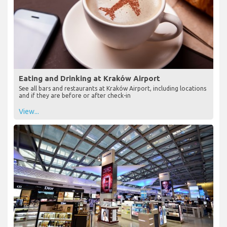
Eating and Drinking at Kraków Airport
See all bars and restaurants at Kraków Airport, including locations
and if they are before or after check-in
View...