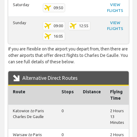
Saturday
VIEW
09:50
FLIGHTS
Sunday
VIEW
09:00
12:55
FLIGHTS
16:05
If you are flexible on the airport you depart from, then there are
other airports that offer direct flights to Charles De Gaulle. You
can see full details of these below.
Alternative Direct Routes
Route
Stops
Distance
Flying
Time
Katowice
to
Paris
0
2 Hours
Charles De Gaulle
13
Minutes
Warsaw
to
Paris
0
2 Hours