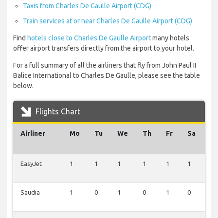
Taxis from Charles De Gaulle Airport (CDG)
Train services at or near Charles De Gaulle Airport (CDG)
Find
hotels close to Charles De Gaulle Airport
many hotels
offer airport transfers directly from the airport to your hotel.
For a full summary of all the airliners that fly from John Paul II
Balice International to Charles De Gaulle, please see the table
below.
Flights Chart
Airliner
Mo
Tu
We
Th
Fr
Sa
S
EasyJet
1
1
1
1
1
1
2
Saudia
1
0
1
0
1
0
1