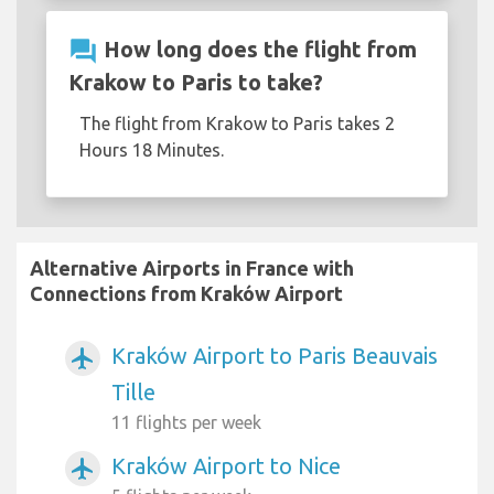
question_answer
How long does the flight from
Krakow to Paris to take?
The flight from Krakow to Paris takes 2
Hours 18 Minutes.
Alternative Airports in France with
Connections from Kraków Airport
Kraków Airport to Paris Beauvais
airplanemode_active
Tille
11 flights per week
Kraków Airport to Nice
airplanemode_active