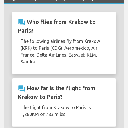
question_answer
Who flies from Krakow to
Paris?
The following airlines fly from Krakow
(KRK) to Paris (CDG): Aeromexico, Air
France, Delta Air Lines, EasyJet, KLM,
Saudia.
question_answer
How far is the flight from
Krakow to Paris?
The flight from Krakow to Paris is
1,260KM or 783 miles.